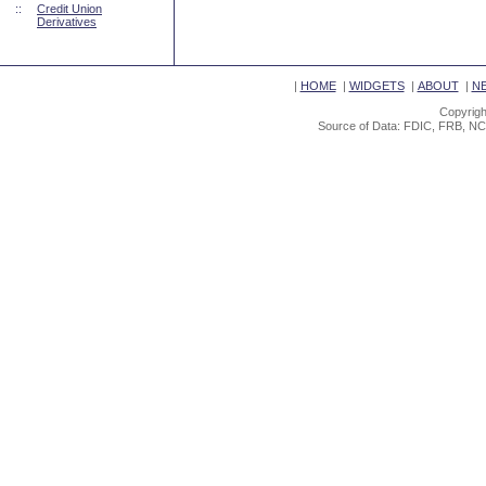
::
Credit Union
Derivatives
|
HOME
|
WIDGETS
|
ABOUT
|
N
Copyrigh
Source of Data: FDIC, FRB, NC