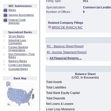
Filing Type :
051
SEC Submissions
Specialization :
Commercial Lending
Banks
Number of Offices :
8
Savings Associations
Federal Credit
Related Company Filings
Agencies
BRISCOE RANCH INC
Specialized Banks
::
SCorp Banks
::
Industrial Loan
Companies
RC - Balance Sheet Report
::
Foreign Banking
Organizations
RI - Income Statement Report
::
Non-Depository Trust
Banks
:·
All Financial Reports ...
::
Bankers Banks
::
Credit Card Banks
::
Custodial Banks
Balance Sheet
(USD, in thousands)
Bank Map
Total Assets
Total Liabilities
Total Bank Equity Capital
Total Deposits
Net Loans & Leases
Loan Loss Allowance