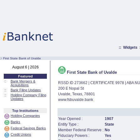
::
Widgets
:·
First State Bank of Uvalde
August 6 | 2026
First State Bank of Uvalde
Featured
::
Bank Mergers &
RSSD ID 273662 | CERTIFICATE 9978 | ABA 
Acquisitions
200 E Nopal St
::
Bank Filing Updates
Uvalde, Texas, 78801
::
Holding Company Filing
Updates
www.fsbuvalde.bank
Top Institutions
Holding Companies
Year Opened :
1907
Banks
Entity Type :
State
Federal Savings Banks
Member Federal Reserve :
No
Credit Unions
Fiduciary Powers :
Yes