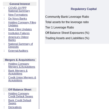
General Interest
::
COVID-19 PPP
Regulatory Capital
National Summary
::
New Formations
Community Bank Leverage Ratio
::
De Novo Banks
Total assets for the leverage ratio
::
Holding Company Filing
Updates
Tier 1 Leverage Ratio
::
Bank Filing Updates
Off Balance Sheet Exposures (%)
::
Institution Failures
::
America's Oldest
Trading Assets and Liabilities (%)
Banks
::
National Summary of
Deposits
::
External Auditors
Mergers & Acquisitions
::
Holding Company
Mergers & Acquisitions
::
Bank Mergers &
Acquisitions
::
Credit Union Mergers &
Acquisitions
Off Balance Sheet
::
Holding Company
Credit Default Swaps
::
Bank Credit Default
Swaps
::
Derivatives