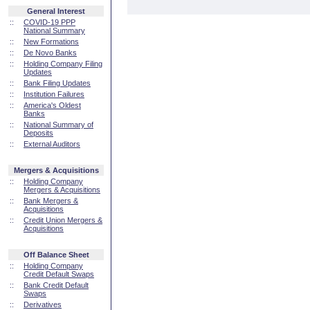
General Interest
::
COVID-19 PPP
National Summary
::
New Formations
::
De Novo Banks
::
Holding Company Filing
Updates
::
Bank Filing Updates
::
Institution Failures
::
America's Oldest
Banks
::
National Summary of
Deposits
::
External Auditors
Mergers & Acquisitions
::
Holding Company
Mergers & Acquisitions
::
Bank Mergers &
Acquisitions
::
Credit Union Mergers &
Acquisitions
Off Balance Sheet
::
Holding Company
Credit Default Swaps
::
Bank Credit Default
Swaps
::
Derivatives