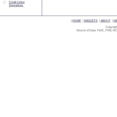
::
Credit Union
Derivatives
|
HOME
|
WIDGETS
|
ABOUT
|
N
Copyrigh
Source of Data: FDIC, FRB, NC