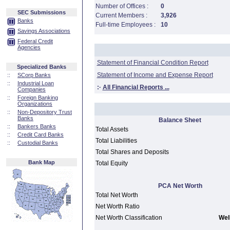
Number of Offices :
0
SEC Submissions
Current Members :
3,926
Banks
Full-time Employees :
10
Savings Associations
Federal Credit
Agencies
Statement of Financial Condition Report
Specialized Banks
Statement of Income and Expense Report
::
SCorp Banks
::
Industrial Loan
:·
All Financial Reports ...
Companies
::
Foreign Banking
Organizations
::
Non-Depository Trust
Banks
Balance Sheet
::
Bankers Banks
Total Assets
::
Credit Card Banks
Total Liabilities
::
Custodial Banks
Total Shares and Deposits
Bank Map
Total Equity
PCA Net Worth
Total Net Worth
Net Worth Ratio
Net Worth Classification
Well