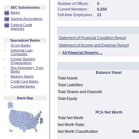
Number of Offices :
0
SEC Submissions
Current Members :
6,258
Banks
Full-time Employees :
21
Savings Associations
Federal Credit
Agencies
Statement of Financial Condition Report
Specialized Banks
Statement of Income and Expense Report
::
SCorp Banks
::
Industrial Loan
:·
All Financial Reports ...
Companies
::
Foreign Banking
Organizations
::
Non-Depository Trust
Banks
Balance Sheet
::
Bankers Banks
Total Assets
::
Credit Card Banks
Total Liabilities
::
Custodial Banks
Total Shares and Deposits
Bank Map
Total Equity
PCA Net Worth
Total Net Worth
Net Worth Ratio
Net Worth Classification
Well