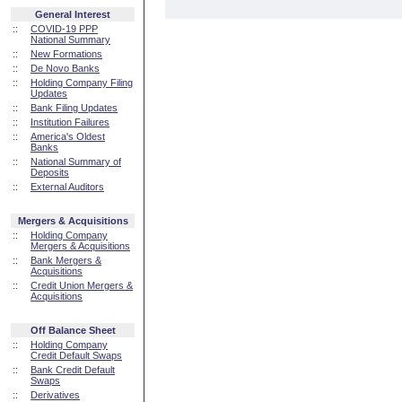
General Interest
::
COVID-19 PPP
National Summary
::
New Formations
::
De Novo Banks
::
Holding Company Filing
Updates
::
Bank Filing Updates
::
Institution Failures
::
America's Oldest
Banks
::
National Summary of
Deposits
::
External Auditors
Mergers & Acquisitions
::
Holding Company
Mergers & Acquisitions
::
Bank Mergers &
Acquisitions
::
Credit Union Mergers &
Acquisitions
Off Balance Sheet
::
Holding Company
Credit Default Swaps
::
Bank Credit Default
Swaps
::
Derivatives