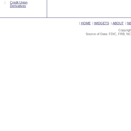
::
Credit Union
Derivatives
|
HOME
|
WIDGETS
|
ABOUT
|
N
Copyrigh
Source of Data: FDIC, FRB, NC