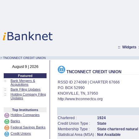
::
Widgets
:·
TNCONNECT CREDIT UNION
August 9 | 2026
TNCONNECT CREDIT UNION
Featured
::
Bank Mergers &
RSSD ID 274098 | CHARTER 67666
Acquisitions
P.O. BOX 52990
::
Bank Filing Updates
KNOXVILLE, TN, 37950
::
Holding Company Filing
Updates
http://www.tnconnectcu.org
Top Institutions
Holding Companies
Chartered :
1924
Banks
Credit Union Type :
State
Federal Savings Banks
Membership Type :
State chartered natural
Credit Unions
Statistical Area (MSA) :
Not Available