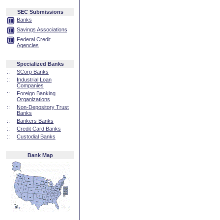
SEC Submissions
Banks
Savings Associations
Federal Credit
Agencies
Specialized Banks
::
SCorp Banks
::
Industrial Loan
Companies
::
Foreign Banking
Organizations
::
Non-Depository Trust
Banks
::
Bankers Banks
::
Credit Card Banks
::
Custodial Banks
Bank Map