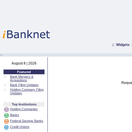
::
Widgets
:·
August 8 | 2026
Featured
::
Bank Mergers &
Acquisitions
Reques
::
Bank Filing Updates
::
Holding Company Filing
Updates
Top Institutions
Holding Companies
Banks
Federal Savings Banks
Credit Unions