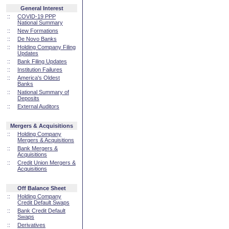
General Interest
::
COVID-19 PPP
National Summary
::
New Formations
::
De Novo Banks
::
Holding Company Filing
Updates
::
Bank Filing Updates
::
Institution Failures
::
America's Oldest
Banks
::
National Summary of
Deposits
::
External Auditors
Mergers & Acquisitions
::
Holding Company
Mergers & Acquisitions
::
Bank Mergers &
Acquisitions
::
Credit Union Mergers &
Acquisitions
Off Balance Sheet
::
Holding Company
Credit Default Swaps
::
Bank Credit Default
Swaps
::
Derivatives