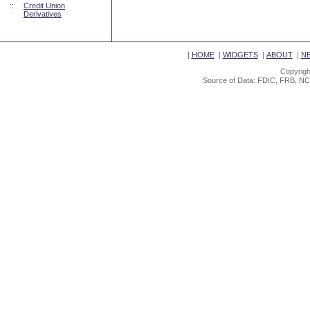
::
Credit Union
Derivatives
|
HOME
|
WIDGETS
|
ABOUT
|
N
Copyrigh
Source of Data: FDIC, FRB, NC