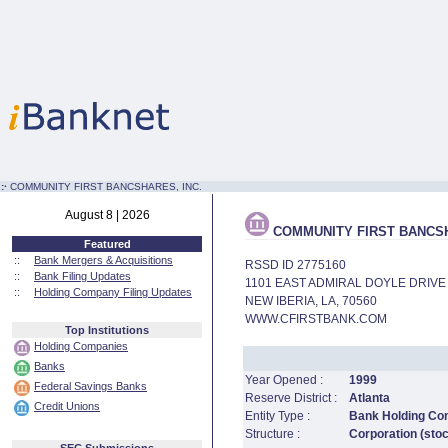
:·
COMMUNITY FIRST BANCSHARES, INC.
August 8 | 2026
COMMUNITY FIRST BANCSH
Featured
::
Bank Mergers & Acquisitions
RSSD ID 2775160
::
Bank Filing Updates
1101 EAST ADMIRAL DOYLE DRIVE
::
Holding Company Filing Updates
NEW IBERIA, LA, 70560
WWW.CFIRSTBANK.COM
Top Institutions
Holding Companies
Banks
Year Opened :
1999
Federal Savings Banks
Reserve District :
Atlanta
Credit Unions
Entity Type :
Bank Holding C
Structure :
Corporation (sto