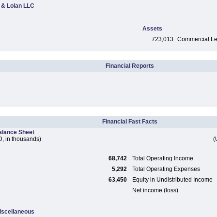
 & Lolan LLC
Assets
723,013
Commercial Len
Financial Reports
Financial Fast Facts
alance Sheet
, in thousands)
(
68,742
Total Operating Income
5,292
Total Operating Expenses
63,450
Equity in Undistributed Income
Net income (loss)
iscellaneous