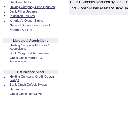
Cash Dividends Declared by Bank H
::
De Novo Banks
::
Holding Company Filing Updates
Total Consolidated Assets of Bank 
::
Bank Filing Updates
::
Institution Failures
::
America's Oldest Banks
::
National Summary of Deposits
::
External Auditors
Mergers & Acquisitions
::
Holding Company Mergers &
Acquisitions
::
Bank Mergers & Acquisitions
::
Credit Union Mergers &
Acquisitions
Off Balance Sheet
::
Holding Company Credit Default
Swaps
::
Bank Credit Default Swaps
::
Derivatives
::
Credit Union Derivatives