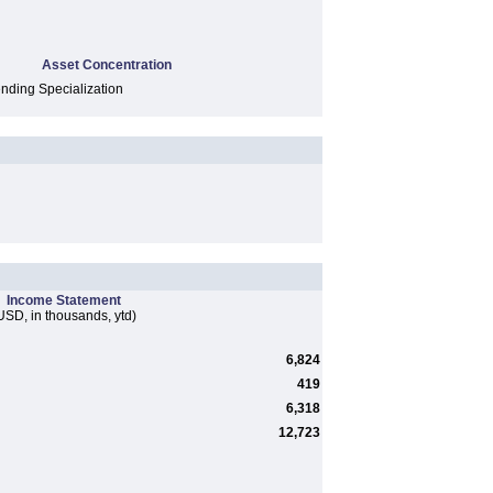
Asset Concentration
ding Specialization
Income Statement
USD, in thousands, ytd)
6,824
419
6,318
12,723