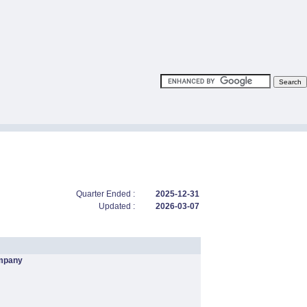
Quarter Ended :
2025-12-31
Updated :
2026-03-07
mpany