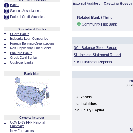
SEC Submissions
External Auditor :
Castaing Hussey
Banks
Savings Associations
Federal Credit Agencies
Related Bank / Thrift
Community First Bank
Specialized Banks
::
SCorp Banks
::
Industrial Loan Companies
::
Foreign Banking Organizations
SC - Balance Sheet Report
::
Non-Depository Trust Banks
::
Bankers Banks
SI - Income Statement Report
::
Credit Card Banks
:·
All Financial Reports ...
::
Custodial Banks
Bank Map
B
(USD
Total Assets
Total Liabilities
Total Equity Capital
General Interest
::
COVID-19 PPP National
Summary
M
::
New Formations