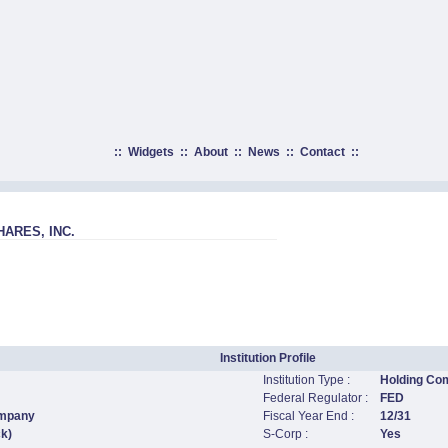
::
Widgets
::
About
::
News
::
Contact
::
ARES, INC.
Institution Profile
Institution Type :
Holding Co
Federal Regulator :
FED
ompany
Fiscal Year End :
12/31
ck)
S-Corp :
Yes