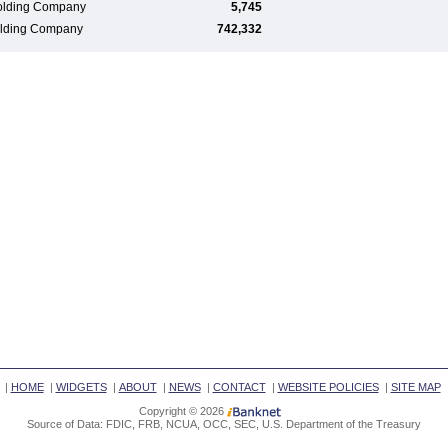
olding Company
5,745
Holding Company
742,332
|
HOME
|
WIDGETS
|
ABOUT
|
NEWS
|
CONTACT
|
WEBSITE POLICIES
|
SITE MAP
Copyright © 2026
Source of Data: FDIC, FRB, NCUA, OCC, SEC, U.S. Department of the Treasury