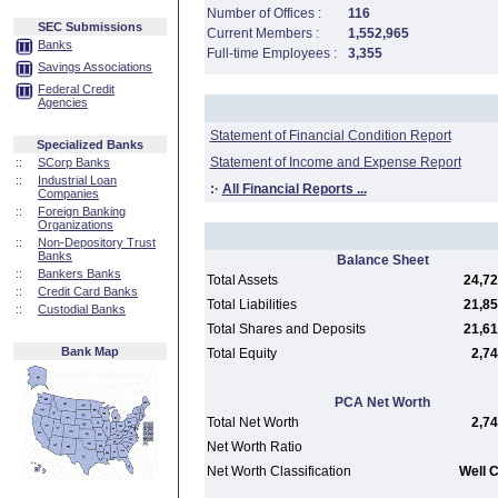
Number of Offices :
116
SEC Submissions
Current Members :
1,552,965
Banks
Full-time Employees :
3,355
Savings Associations
Federal Credit
Agencies
Statement of Financial Condition Report
Specialized Banks
Statement of Income and Expense Report
::
SCorp Banks
::
Industrial Loan
:·
All Financial Reports ...
Companies
::
Foreign Banking
Organizations
::
Non-Depository Trust
Banks
Balance Sheet
::
Bankers Banks
Total Assets
24,72
::
Credit Card Banks
Total Liabilities
21,85
::
Custodial Banks
Total Shares and Deposits
21,61
Bank Map
Total Equity
2,74
PCA Net Worth
Total Net Worth
2,74
Net Worth Ratio
Net Worth Classification
Well C