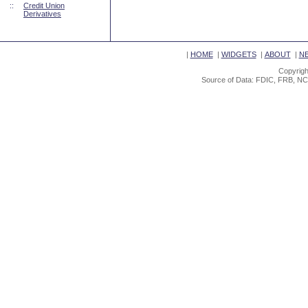
::
Credit Union
Derivatives
|
HOME
|
WIDGETS
|
ABOUT
|
N
Copyrigh
Source of Data: FDIC, FRB, NC