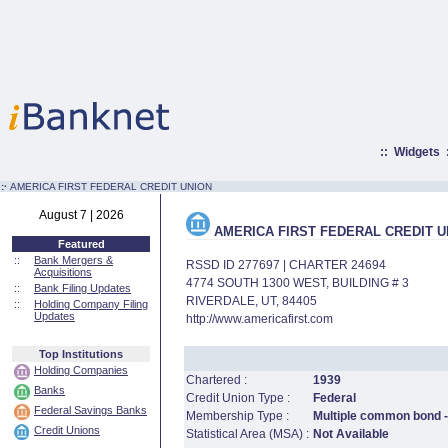
::
Widgets
:·
AMERICA FIRST FEDERAL CREDIT UNION
August 7 | 2026
AMERICA FIRST FEDERAL CREDIT U
Featured
::
Bank Mergers &
RSSD ID 277697 | CHARTER 24694
Acquisitions
4774 SOUTH 1300 WEST, BUILDING # 3
::
Bank Filing Updates
RIVERDALE, UT, 84405
::
Holding Company Filing
Updates
http://www.americafirst.com
Top Institutions
Holding Companies
Chartered :
1939
Banks
Credit Union Type :
Federal
Federal Savings Banks
Membership Type :
Multiple common bond -
Credit Unions
Statistical Area (MSA) :
Not Available