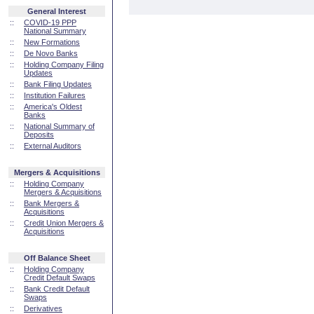
General Interest
::
COVID-19 PPP
National Summary
::
New Formations
::
De Novo Banks
::
Holding Company Filing
Updates
::
Bank Filing Updates
::
Institution Failures
::
America's Oldest
Banks
::
National Summary of
Deposits
::
External Auditors
Mergers & Acquisitions
::
Holding Company
Mergers & Acquisitions
::
Bank Mergers &
Acquisitions
::
Credit Union Mergers &
Acquisitions
Off Balance Sheet
::
Holding Company
Credit Default Swaps
::
Bank Credit Default
Swaps
::
Derivatives