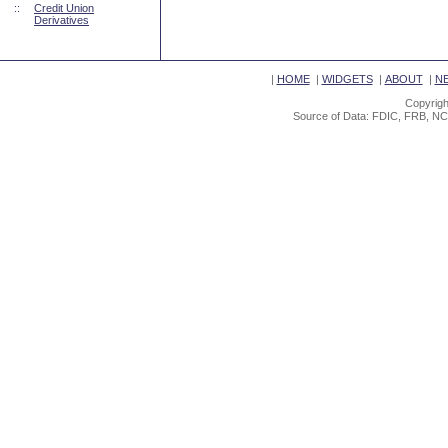
::
Credit Union
Derivatives
|
HOME
|
WIDGETS
|
ABOUT
|
N
Copyrigh
Source of Data: FDIC, FRB, NC