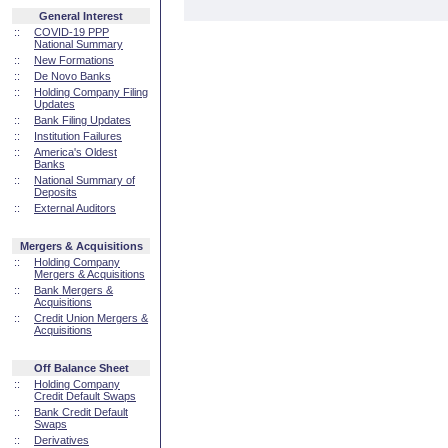
General Interest
::
COVID-19 PPP
National Summary
::
New Formations
::
De Novo Banks
::
Holding Company Filing
Updates
::
Bank Filing Updates
::
Institution Failures
::
America's Oldest
Banks
::
National Summary of
Deposits
::
External Auditors
Mergers & Acquisitions
::
Holding Company
Mergers & Acquisitions
::
Bank Mergers &
Acquisitions
::
Credit Union Mergers &
Acquisitions
Off Balance Sheet
::
Holding Company
Credit Default Swaps
::
Bank Credit Default
Swaps
::
Derivatives