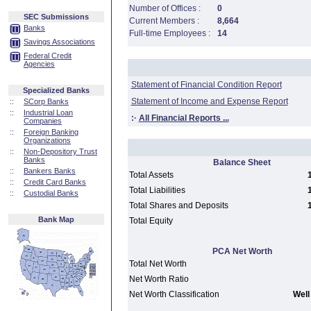
Number of Offices :
0
SEC Submissions
Current Members :
8,664
Banks
Full-time Employees :
14
Savings Associations
Federal Credit
Agencies
Statement of Financial Condition Report
Specialized Banks
Statement of Income and Expense Report
::
SCorp Banks
::
Industrial Loan
:·
All Financial Reports ...
Companies
::
Foreign Banking
Organizations
::
Non-Depository Trust
Banks
Balance Sheet
::
Bankers Banks
Total Assets
::
Credit Card Banks
Total Liabilities
::
Custodial Banks
Total Shares and Deposits
Bank Map
Total Equity
PCA Net Worth
Total Net Worth
Net Worth Ratio
Net Worth Classification
Well