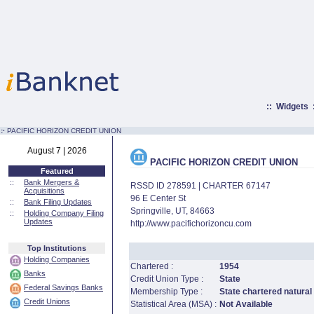
::
Widgets
:·
PACIFIC HORIZON CREDIT UNION
August 7 | 2026
PACIFIC HORIZON CREDIT UNION
Featured
::
Bank Mergers &
RSSD ID 278591 | CHARTER 67147
Acquisitions
96 E Center St
::
Bank Filing Updates
Springville, UT, 84663
::
Holding Company Filing
Updates
http://www.pacifichorizoncu.com
Top Institutions
Holding Companies
Chartered :
1954
Banks
Credit Union Type :
State
Federal Savings Banks
Membership Type :
State chartered natural
Credit Unions
Statistical Area (MSA) :
Not Available