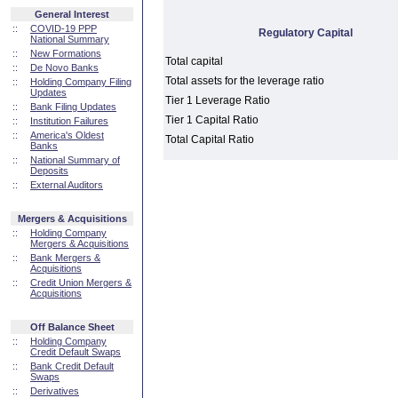
General Interest
::
COVID-19 PPP
Regulatory Capital
National Summary
::
New Formations
Total capital
::
De Novo Banks
Total assets for the leverage ratio
::
Holding Company Filing
Updates
Tier 1 Leverage Ratio
::
Bank Filing Updates
Tier 1 Capital Ratio
::
Institution Failures
::
America's Oldest
Total Capital Ratio
Banks
::
National Summary of
Deposits
::
External Auditors
Mergers & Acquisitions
::
Holding Company
Mergers & Acquisitions
::
Bank Mergers &
Acquisitions
::
Credit Union Mergers &
Acquisitions
Off Balance Sheet
::
Holding Company
Credit Default Swaps
::
Bank Credit Default
Swaps
::
Derivatives