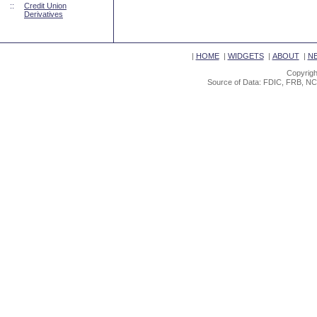
::
Credit Union
Derivatives
|
HOME
|
WIDGETS
|
ABOUT
|
N
Copyrigh
Source of Data: FDIC, FRB, NC