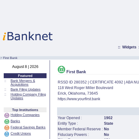
::
Widgets
:·
First Bank
August 8 | 2026
First Bank
Featured
::
Bank Mergers &
RSSD ID 280352 | CERTIFICATE 4092 | ABA 
Acquisitions
118 West Roger Miller Boulevard
::
Bank Filing Updates
Erick, Oklahoma, 73645
::
Holding Company Filing
Updates
https://www.yourfirst.bank
Top Institutions
Holding Companies
Year Opened :
1902
Banks
Entity Type :
State
Federal Savings Banks
Member Federal Reserve :
No
Credit Unions
Fiduciary Powers :
No