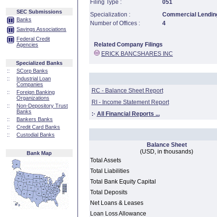
Filing Type :
051
SEC Submissions
Specialization :
Commercial Lending
Banks
Number of Offices :
4
Savings Associations
Federal Credit
Related Company Filings
Agencies
ERICK BANCSHARES INC
Specialized Banks
::
SCorp Banks
::
Industrial Loan
Companies
RC - Balance Sheet Report
::
Foreign Banking
Organizations
RI - Income Statement Report
::
Non-Depository Trust
Banks
:·
All Financial Reports ...
::
Bankers Banks
::
Credit Card Banks
::
Custodial Banks
Balance Sheet
(USD, in thousands)
Bank Map
Total Assets
Total Liabilities
Total Bank Equity Capital
Total Deposits
Net Loans & Leases
Loan Loss Allowance