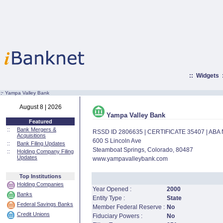
::
Widgets
:·
Yampa Valley Bank
August 8 | 2026
Yampa Valley Bank
Featured
::
Bank Mergers &
RSSD ID 2806635 | CERTIFICATE 35407 | AB
Acquisitions
600 S Lincoln Ave
::
Bank Filing Updates
Steamboat Springs, Colorado, 80487
::
Holding Company Filing
Updates
www.yampavalleybank.com
Top Institutions
Holding Companies
Year Opened :
2000
Banks
Entity Type :
State
Federal Savings Banks
Member Federal Reserve :
No
Credit Unions
Fiduciary Powers :
No