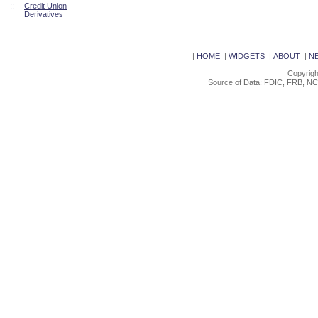
::
Credit Union
Derivatives
|
HOME
|
WIDGETS
|
ABOUT
|
N
Copyrigh
Source of Data: FDIC, FRB, NC