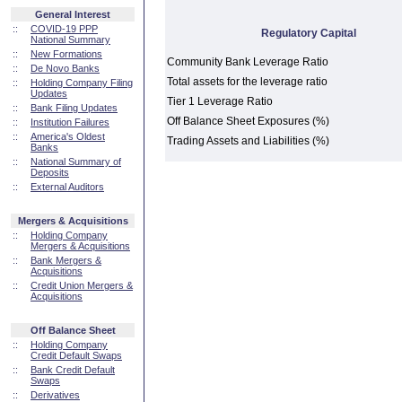
General Interest
::
COVID-19 PPP
Regulatory Capital
National Summary
::
New Formations
Community Bank Leverage Ratio
::
De Novo Banks
Total assets for the leverage ratio
::
Holding Company Filing
Updates
Tier 1 Leverage Ratio
::
Bank Filing Updates
Off Balance Sheet Exposures (%)
::
Institution Failures
::
America's Oldest
Trading Assets and Liabilities (%)
Banks
::
National Summary of
Deposits
::
External Auditors
Mergers & Acquisitions
::
Holding Company
Mergers & Acquisitions
::
Bank Mergers &
Acquisitions
::
Credit Union Mergers &
Acquisitions
Off Balance Sheet
::
Holding Company
Credit Default Swaps
::
Bank Credit Default
Swaps
::
Derivatives