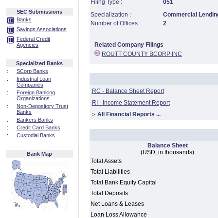
Filing Type :
051
SEC Submissions
Specialization :
Commercial Lending
Banks
Number of Offices :
2
Savings Associations
Federal Credit
Related Company Filings
Agencies
ROUTT COUNTY BCORP INC
Specialized Banks
::
SCorp Banks
::
Industrial Loan
Companies
RC - Balance Sheet Report
::
Foreign Banking
Organizations
RI - Income Statement Report
::
Non-Depository Trust
Banks
:·
All Financial Reports ...
::
Bankers Banks
::
Credit Card Banks
::
Custodial Banks
Balance Sheet
(USD, in thousands)
Bank Map
Total Assets
Total Liabilities
Total Bank Equity Capital
Total Deposits
Net Loans & Leases
Loan Loss Allowance