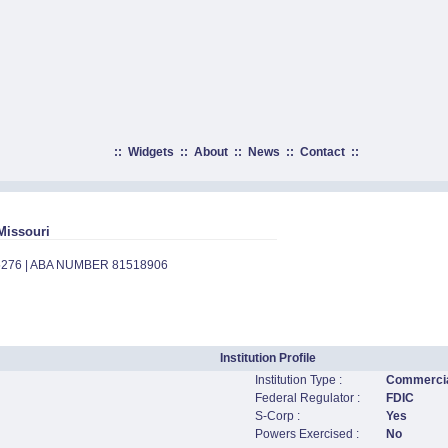
::
Widgets
::
About
::
News
::
Contact
::
Missouri
5276 | ABA NUMBER 81518906
Institution Profile
Institution Type :
Commercia
Federal Regulator :
FDIC
S-Corp :
Yes
Powers Exercised :
No