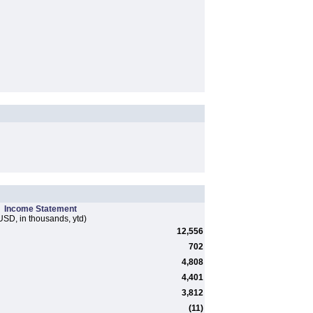
Income Statement
USD, in thousands, ytd)
12,556
702
4,808
4,401
3,812
(11)