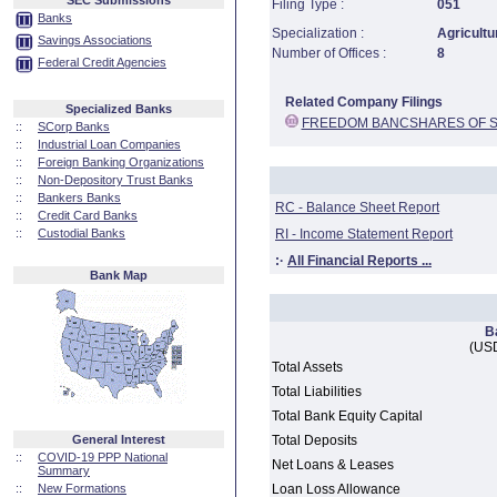
SEC Submissions
Filing Type :
051
Banks
Specialization :
Agricultu
Savings Associations
Number of Offices :
8
Federal Credit Agencies
Related Company Filings
Specialized Banks
FREEDOM BANCSHARES OF S
::
SCorp Banks
::
Industrial Loan Companies
::
Foreign Banking Organizations
::
Non-Depository Trust Banks
::
Bankers Banks
RC - Balance Sheet Report
::
Credit Card Banks
::
Custodial Banks
RI - Income Statement Report
:·
All Financial Reports ...
Bank Map
B
(USD
Total Assets
Total Liabilities
Total Bank Equity Capital
General Interest
Total Deposits
::
COVID-19 PPP National
Net Loans & Leases
Summary
::
New Formations
Loan Loss Allowance