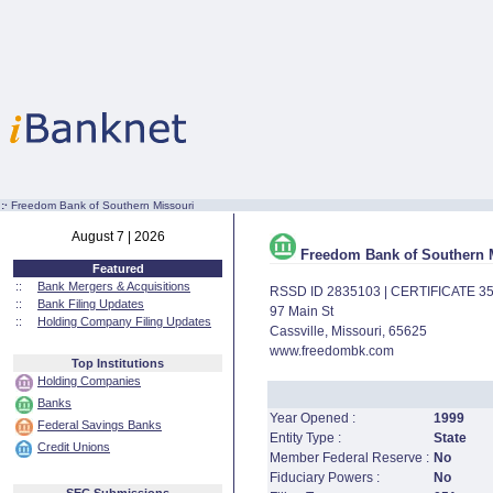
:·
Freedom Bank of Southern Missouri
August 7 | 2026
Freedom Bank of Southern 
Featured
::
Bank Mergers & Acquisitions
RSSD ID 2835103 | CERTIFICATE 3
::
Bank Filing Updates
97 Main St
::
Holding Company Filing Updates
Cassville, Missouri, 65625
www.freedombk.com
Top Institutions
Holding Companies
Banks
Year Opened :
1999
Federal Savings Banks
Entity Type :
State
Credit Unions
Member Federal Reserve :
No
Fiduciary Powers :
No