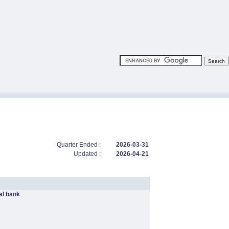
Quarter Ended :
2026-03-31
Updated :
2026-04-21
l bank