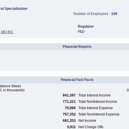
ral Specialization
Number of Employees :
109
Regulator
FED
 MO INC
Financial Reports
Financial Fast Facts
alance Sheet
, in thousands)
(
841,387
Total Interest Income
771,321
Total NonInterest Income
70,066
Total Interest Expense
757,352
Total NonInterest Expense
681,353
Net Income
5,911
Net Charge Offs