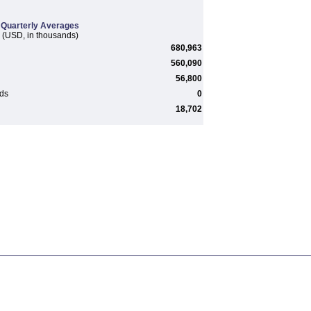
Quarterly Averages
(USD, in thousands)
680,963
560,090
56,800
rds
0
18,702