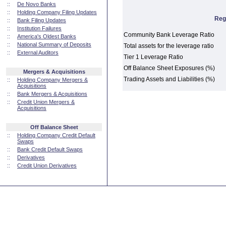
::
De Novo Banks
::
Holding Company Filing Updates
Reg
::
Bank Filing Updates
::
Institution Failures
Community Bank Leverage Ratio
::
America's Oldest Banks
::
National Summary of Deposits
Total assets for the leverage ratio
::
External Auditors
Tier 1 Leverage Ratio
Off Balance Sheet Exposures (%)
Mergers & Acquisitions
Trading Assets and Liabilities (%)
::
Holding Company Mergers &
Acquisitions
::
Bank Mergers & Acquisitions
::
Credit Union Mergers &
Acquisitions
Off Balance Sheet
::
Holding Company Credit Default
Swaps
::
Bank Credit Default Swaps
::
Derivatives
::
Credit Union Derivatives