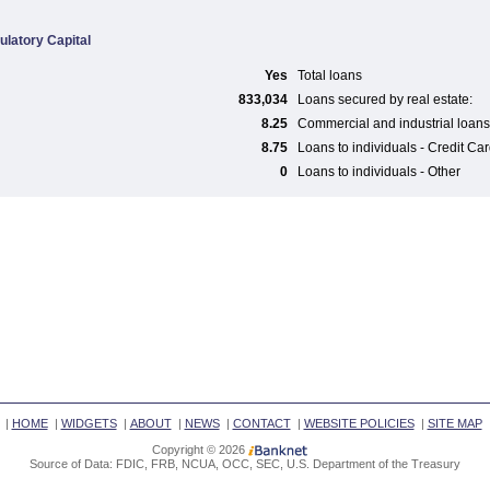
ulatory Capital
Yes
Total loans
833,034
Loans secured by real estate:
8.25
Commercial and industrial loans
8.75
Loans to individuals - Credit Ca
0
Loans to individuals - Other
|
HOME
|
WIDGETS
|
ABOUT
|
NEWS
|
CONTACT
|
WEBSITE POLICIES
|
SITE MAP
Copyright © 2026
Source of Data: FDIC, FRB, NCUA, OCC, SEC, U.S. Department of the Treasury