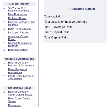
General Interest
::
COVID-19 PPP
Regulatory Capital
National Summary
::
New Formations
Total capital
::
De Novo Banks
Total assets for the leverage ratio
::
Holding Company Filing
Updates
Tier 1 Leverage Ratio
::
Bank Filing Updates
Tier 1 Capital Ratio
::
Institution Failures
::
America's Oldest
Total Capital Ratio
Banks
::
National Summary of
Deposits
::
External Auditors
Mergers & Acquisitions
::
Holding Company
Mergers & Acquisitions
::
Bank Mergers &
Acquisitions
::
Credit Union Mergers &
Acquisitions
Off Balance Sheet
::
Holding Company
Credit Default Swaps
::
Bank Credit Default
Swaps
::
Derivatives