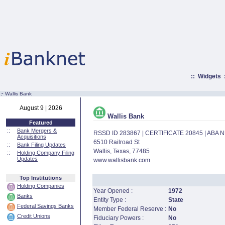
::
Widgets
:·
Wallis Bank
August 9 | 2026
Wallis Bank
Featured
::
Bank Mergers &
RSSD ID 283867 | CERTIFICATE 20845 | ABA
Acquisitions
6510 Railroad St
::
Bank Filing Updates
Wallis, Texas, 77485
::
Holding Company Filing
Updates
www.wallisbank.com
Top Institutions
Holding Companies
Year Opened :
1972
Banks
Entity Type :
State
Federal Savings Banks
Member Federal Reserve :
No
Credit Unions
Fiduciary Powers :
No