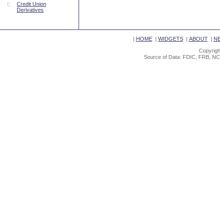
::
Credit Union
Derivatives
|
HOME
|
WIDGETS
|
ABOUT
|
N
Copyrigh
Source of Data: FDIC, FRB, NC