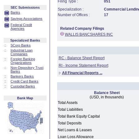
Filing Type :
051
SEC Submissions
Specialization :
Commercial Lending
Banks
Number of Offices :
17
Savings Associations
Federal Credit
Related Company Filings
Agencies
WALLIS BANCSHARES INC
Specialized Banks
::
SCorp Banks
::
Industrial Loan
Companies
RC - Balance Sheet Report
::
Foreign Banking
Organizations
RI - Income Statement Report
::
Non-Depository Trust
Banks
:·
All Financial Reports ...
::
Bankers Banks
::
Credit Card Banks
::
Custodial Banks
Balance Sheet
(USD, in thousands)
Bank Map
Total Assets
Total Liabilities
Total Bank Equity Capital
Total Deposits
Net Loans & Leases
Loan Loss Allowance