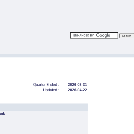
Quarter Ended :
2026-03-31
Updated :
2026-04-22
ank