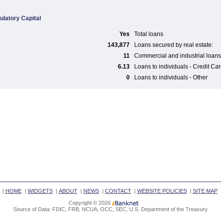
ulatory Capital
Yes
Total loans
143,877
Loans secured by real estate:
11
Commercial and industrial loans
6.13
Loans to individuals - Credit Ca
0
Loans to individuals - Other
|
HOME
|
WIDGETS
|
ABOUT
|
NEWS
|
CONTACT
|
WEBSITE POLICIES
|
SITE MAP
Copyright © 2026
Source of Data: FDIC, FRB, NCUA, OCC, SEC, U.S. Department of the Treasury