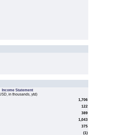
Income Statement
USD, in thousands, ytd)
1,706
122
389
1,043
375
(1)