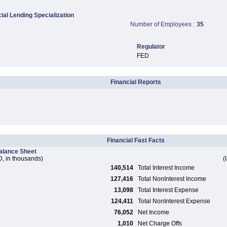
al Lending Specialization
Number of Employees :
35
Regulator
FED
Financial Reports
Financial Fast Facts
alance Sheet
, in thousands)
(
140,514
Total Interest Income
127,416
Total NonInterest Income
13,098
Total Interest Expense
124,411
Total NonInterest Expense
76,052
Net Income
1,010
Net Charge Offs