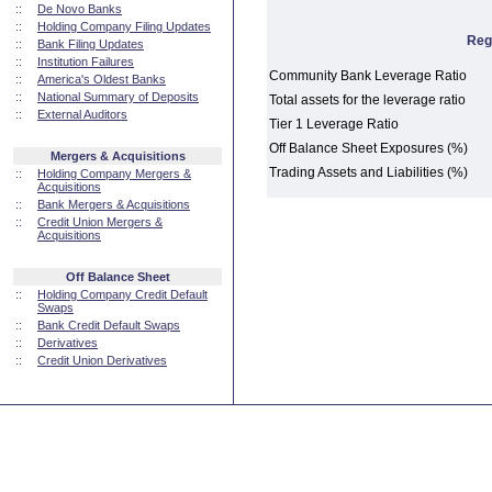
::
De Novo Banks
::
Holding Company Filing Updates
Reg
::
Bank Filing Updates
::
Institution Failures
Community Bank Leverage Ratio
::
America's Oldest Banks
::
National Summary of Deposits
Total assets for the leverage ratio
::
External Auditors
Tier 1 Leverage Ratio
Off Balance Sheet Exposures (%)
Mergers & Acquisitions
Trading Assets and Liabilities (%)
::
Holding Company Mergers &
Acquisitions
::
Bank Mergers & Acquisitions
::
Credit Union Mergers &
Acquisitions
Off Balance Sheet
::
Holding Company Credit Default
Swaps
::
Bank Credit Default Swaps
::
Derivatives
::
Credit Union Derivatives