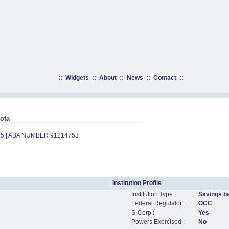
::
Widgets
::
About
::
News
::
Contact
::
ota
15 | ABA NUMBER 91214753
Institution Profile
Institution Type :
Savings b
Federal Regulator :
OCC
S-Corp :
Yes
Powers Exercised :
No