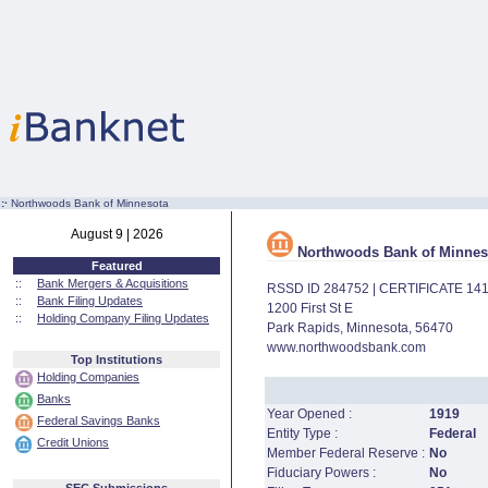
:·
Northwoods Bank of Minnesota
August 9 | 2026
Northwoods Bank of Minnes
Featured
::
Bank Mergers & Acquisitions
RSSD ID 284752 | CERTIFICATE 14
::
Bank Filing Updates
1200 First St E
::
Holding Company Filing Updates
Park Rapids, Minnesota, 56470
www.northwoodsbank.com
Top Institutions
Holding Companies
Banks
Year Opened :
1919
Federal Savings Banks
Entity Type :
Federal
Credit Unions
Member Federal Reserve :
No
Fiduciary Powers :
No