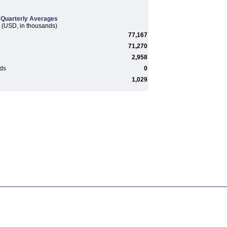
Quarterly Averages
(USD, in thousands)
77,167
71,270
2,958
rds
0
1,029