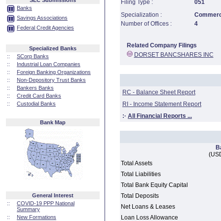
SEC Submissions
Filing Type :
051
Banks
Specialization :
Commerci
Savings Associations
Number of Offices :
4
Federal Credit Agencies
Related Company Filings
Specialized Banks
DORSET BANCSHARES INC
::
SCorp Banks
::
Industrial Loan Companies
::
Foreign Banking Organizations
::
Non-Depository Trust Banks
::
Bankers Banks
RC - Balance Sheet Report
::
Credit Card Banks
::
Custodial Banks
RI - Income Statement Report
:·
All Financial Reports ...
Bank Map
B
(USD
Total Assets
Total Liabilities
Total Bank Equity Capital
General Interest
Total Deposits
::
COVID-19 PPP National
Net Loans & Leases
Summary
::
New Formations
Loan Loss Allowance