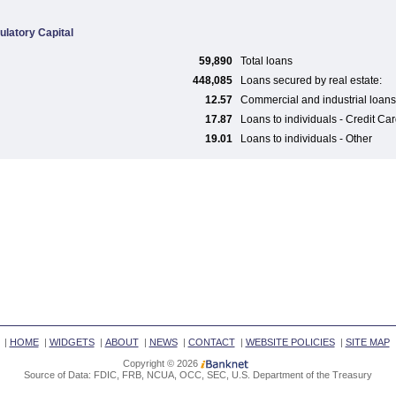
ulatory Capital
59,890
Total loans
448,085
Loans secured by real estate:
12.57
Commercial and industrial loans
17.87
Loans to individuals - Credit Ca
19.01
Loans to individuals - Other
|
HOME
|
WIDGETS
|
ABOUT
|
NEWS
|
CONTACT
|
WEBSITE POLICIES
|
SITE MAP
Copyright © 2026
Source of Data: FDIC, FRB, NCUA, OCC, SEC, U.S. Department of the Treasury