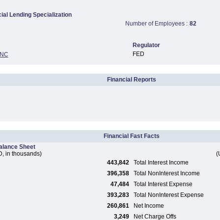
al Lending Specialization
Number of Employees :
82
Regulator
FED
INC
Financial Reports
Financial Fast Facts
alance Sheet
, in thousands)
(
443,842
Total Interest Income
396,358
Total NonInterest Income
47,484
Total Interest Expense
393,283
Total NonInterest Expense
260,861
Net Income
3,249
Net Charge Offs