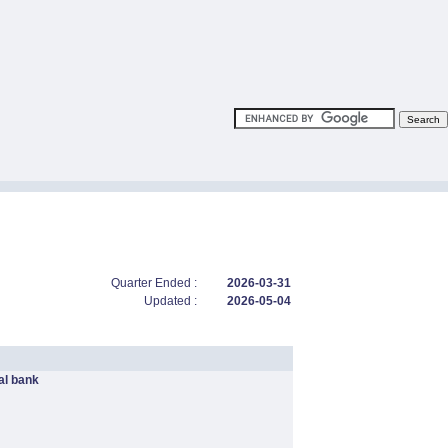
Quarter Ended :
2026-03-31
Updated :
2026-05-04
l bank