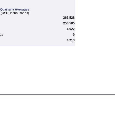
Quarterly Averages
(USD, in thousands)
263,528
253,585
4,522
rds
0
4,213