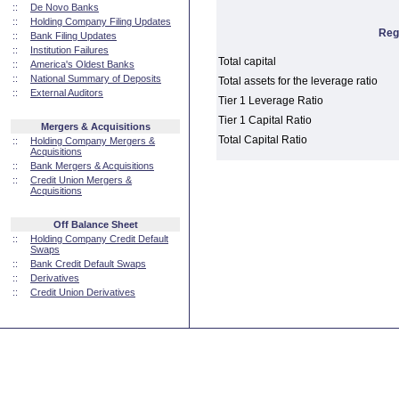
::
De Novo Banks
::
Holding Company Filing Updates
Reg
::
Bank Filing Updates
::
Institution Failures
Total capital
::
America's Oldest Banks
::
National Summary of Deposits
Total assets for the leverage ratio
::
External Auditors
Tier 1 Leverage Ratio
Tier 1 Capital Ratio
Mergers & Acquisitions
Total Capital Ratio
::
Holding Company Mergers &
Acquisitions
::
Bank Mergers & Acquisitions
::
Credit Union Mergers &
Acquisitions
Off Balance Sheet
::
Holding Company Credit Default
Swaps
::
Bank Credit Default Swaps
::
Derivatives
::
Credit Union Derivatives