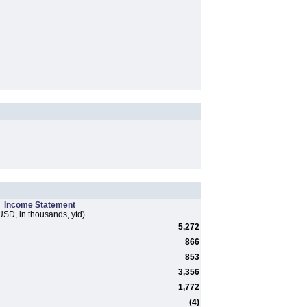
Income Statement
USD, in thousands, ytd)
5,272
866
853
3,356
1,772
(4)