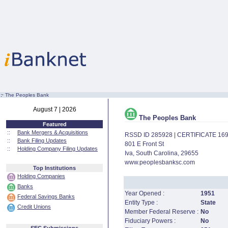
:·
The Peoples Bank
August 7 | 2026
The Peoples Bank
Featured
::
Bank Mergers & Acquisitions
RSSD ID 285928 | CERTIFICATE 16
::
Bank Filing Updates
801 E Front St
::
Holding Company Filing Updates
Iva, South Carolina, 29655
www.peoplesbanksc.com
Top Institutions
Holding Companies
Banks
Year Opened :
1951
Federal Savings Banks
Entity Type :
State
Credit Unions
Member Federal Reserve :
No
Fiduciary Powers :
No