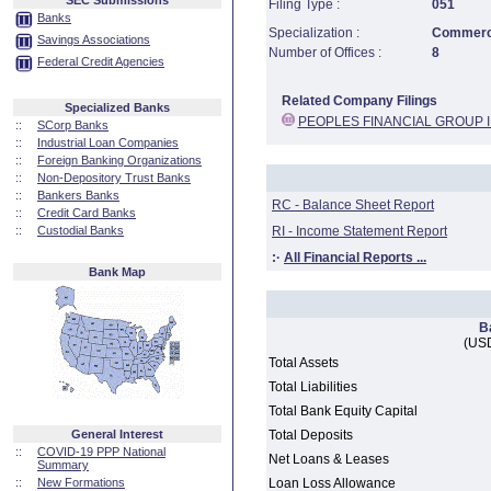
SEC Submissions
Filing Type :
051
Banks
Specialization :
Commerci
Savings Associations
Number of Offices :
8
Federal Credit Agencies
Related Company Filings
Specialized Banks
PEOPLES FINANCIAL GROUP 
::
SCorp Banks
::
Industrial Loan Companies
::
Foreign Banking Organizations
::
Non-Depository Trust Banks
::
Bankers Banks
RC - Balance Sheet Report
::
Credit Card Banks
::
Custodial Banks
RI - Income Statement Report
:·
All Financial Reports ...
Bank Map
B
(USD
Total Assets
Total Liabilities
Total Bank Equity Capital
General Interest
Total Deposits
::
COVID-19 PPP National
Net Loans & Leases
Summary
::
New Formations
Loan Loss Allowance