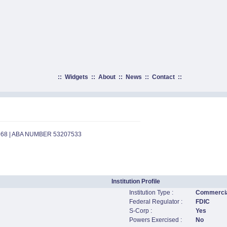
::
Widgets
::
About
::
News
::
Contact
::
968 | ABA NUMBER 53207533
Institution Profile
Institution Type :
Commercia
Federal Regulator :
FDIC
S-Corp :
Yes
Powers Exercised :
No