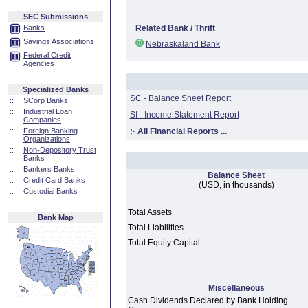
SEC Submissions
Banks
Related Bank / Thrift
Savings Associations
Nebraskaland Bank
Federal Credit
Agencies
Specialized Banks
SC - Balance Sheet Report
::
SCorp Banks
::
Industrial Loan
SI - Income Statement Report
Companies
::
Foreign Banking
:·
All Financial Reports ...
Organizations
::
Non-Depository Trust
Banks
::
Bankers Banks
Balance Sheet
::
Credit Card Banks
(USD, in thousands)
::
Custodial Banks
Total Assets
Bank Map
Total Liabilities
Total Equity Capital
Miscellaneous
Cash Dividends Declared by Bank Holding