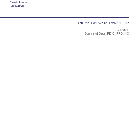
::
Credit Union
Derivatives
|
HOME
|
WIDGETS
|
ABOUT
|
N
Copyrigh
Source of Data: FDIC, FRB, NC