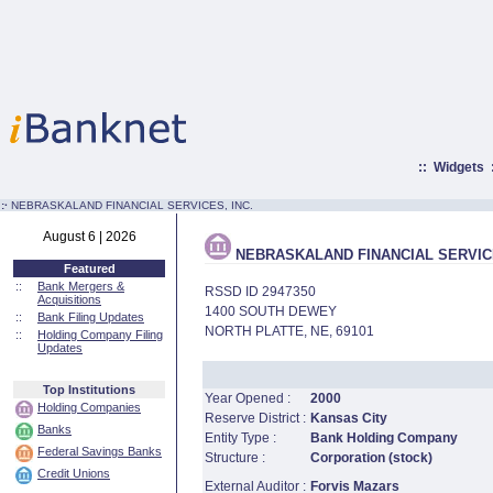
::
Widgets
:·
NEBRASKALAND FINANCIAL SERVICES, INC.
August 6 | 2026
NEBRASKALAND FINANCIAL SERVICE
Featured
::
Bank Mergers &
RSSD ID 2947350
Acquisitions
1400 SOUTH DEWEY
::
Bank Filing Updates
NORTH PLATTE, NE, 69101
::
Holding Company Filing
Updates
Top Institutions
Year Opened :
2000
Holding Companies
Reserve District :
Kansas City
Banks
Entity Type :
Bank Holding Company
Federal Savings Banks
Structure :
Corporation (stock)
Credit Unions
External Auditor :
Forvis Mazars