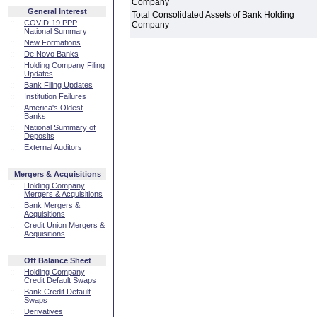
Company
General Interest
Total Consolidated Assets of Bank Holding
::
COVID-19 PPP
Company
National Summary
::
New Formations
::
De Novo Banks
::
Holding Company Filing
Updates
::
Bank Filing Updates
::
Institution Failures
::
America's Oldest
Banks
::
National Summary of
Deposits
::
External Auditors
Mergers & Acquisitions
::
Holding Company
Mergers & Acquisitions
::
Bank Mergers &
Acquisitions
::
Credit Union Mergers &
Acquisitions
Off Balance Sheet
::
Holding Company
Credit Default Swaps
::
Bank Credit Default
Swaps
::
Derivatives