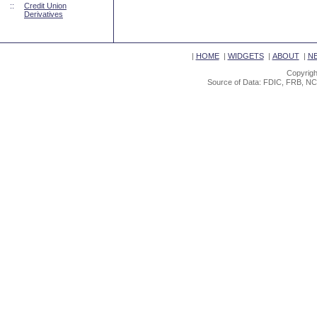
::
Credit Union
Derivatives
|
HOME
|
WIDGETS
|
ABOUT
|
N
Copyrigh
Source of Data: FDIC, FRB, NC