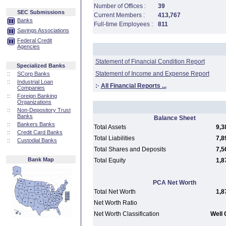
Number of Offices :
39
SEC Submissions
Current Members :
413,767
Banks
Full-time Employees :
811
Savings Associations
Federal Credit
Agencies
Statement of Financial Condition Report
Specialized Banks
Statement of Income and Expense Report
::
SCorp Banks
::
Industrial Loan
:·
All Financial Reports ...
Companies
::
Foreign Banking
Organizations
::
Non-Depository Trust
Banks
Balance Sheet
::
Bankers Banks
Total Assets
9,3
::
Credit Card Banks
Total Liabilities
7,8
::
Custodial Banks
Total Shares and Deposits
7,5
Bank Map
Total Equity
1,8
PCA Net Worth
Total Net Worth
1,8
Net Worth Ratio
Net Worth Classification
Well 