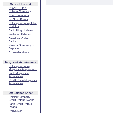
General Interest
::
COVID-19 PPP
National Summary
::
New Formations
::
De Novo Banks
::
Holding Company Filing
Updates
::
Bank Filing Updates
::
Institution Failures
::
America's Oldest
Banks
::
National Summary of
Deposits
::
External Auditors
Mergers & Acquisitions
::
Holding Company
Mergers & Acquisitions
::
Bank Mergers &
Acquisitions
::
Credit Union Mergers &
Acquisitions
Off Balance Sheet
::
Holding Company
Credit Default Swaps
::
Bank Credit Default
Swaps
::
Derivatives