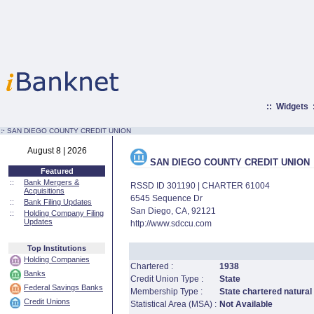
::
Widgets
:·
SAN DIEGO COUNTY CREDIT UNION
August 8 | 2026
SAN DIEGO COUNTY CREDIT UNION
Featured
::
Bank Mergers &
RSSD ID 301190 | CHARTER 61004
Acquisitions
6545 Sequence Dr
::
Bank Filing Updates
San Diego, CA, 92121
::
Holding Company Filing
Updates
http://www.sdccu.com
Top Institutions
Holding Companies
Chartered :
1938
Banks
Credit Union Type :
State
Federal Savings Banks
Membership Type :
State chartered natural
Credit Unions
Statistical Area (MSA) :
Not Available