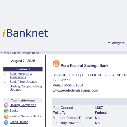
::
Widgets
:·
Peru Federal Savings Bank
August 7 | 2026
Peru Federal Savings Bank
Featured
::
Bank Mergers &
RSSD ID 305077 | CERTIFICATE 29384 | ABA
Acquisitions
1730 4th St
::
Bank Filing Updates
Peru, Illinois, 61354
::
Holding Company Filing
Updates
www.perufederalsavings.com
Top Institutions
Holding Companies
Year Opened :
1887
Banks
Entity Type :
Federal
Federal Savings Banks
Member Federal Reserve :
No
Credit Unions
Fiduciary Powers :
No