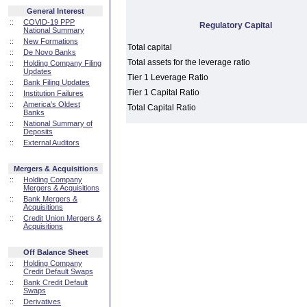
General Interest
::
COVID-19 PPP
Regulatory Capital
National Summary
::
New Formations
Total capital
::
De Novo Banks
Total assets for the leverage ratio
::
Holding Company Filing
Updates
Tier 1 Leverage Ratio
::
Bank Filing Updates
Tier 1 Capital Ratio
::
Institution Failures
::
America's Oldest
Total Capital Ratio
Banks
::
National Summary of
Deposits
::
External Auditors
Mergers & Acquisitions
::
Holding Company
Mergers & Acquisitions
::
Bank Mergers &
Acquisitions
::
Credit Union Mergers &
Acquisitions
Off Balance Sheet
::
Holding Company
Credit Default Swaps
::
Bank Credit Default
Swaps
::
Derivatives