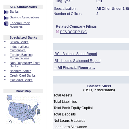
Filing Type :
051
SEC Submissions
Specialization :
All Other Under 1 Bi
Banks
Number of Offices :
2
Savings Associations
Federal Credit
Related Company Filings
Agencies
PFS BCORP INC
Specialized Banks
::
SCorp Banks
::
Industrial Loan
Companies
RC - Balance Sheet Report
::
Foreign Banking
Organizations
RI - Income Statement Report
::
Non-Depository Trust
Banks
:·
All Financial Reports ...
::
Bankers Banks
::
Credit Card Banks
::
Custodial Banks
Balance Sheet
(USD, in thousands)
Bank Map
Total Assets
Total Liabilities
Total Bank Equity Capital
Total Deposits
Net Loans & Leases
Loan Loss Allowance