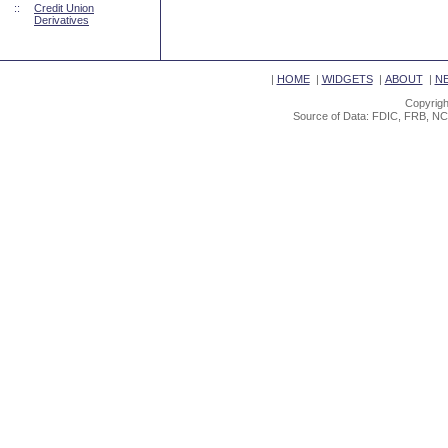
::
Credit Union
Derivatives
|
HOME
|
WIDGETS
|
ABOUT
|
N
Copyrigh
Source of Data: FDIC, FRB, NC