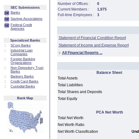
Number of Offices :
0
SEC Submissions
Current Members :
1,975
Banks
Full-time Employees :
3
Savings Associations
Federal Credit
Agencies
Statement of Financial Condition Report
Specialized Banks
Statement of Income and Expense Report
::
SCorp Banks
::
Industrial Loan
:·
All Financial Reports ...
Companies
::
Foreign Banking
Organizations
::
Non-Depository Trust
Banks
Balance Sheet
::
Bankers Banks
Total Assets
::
Credit Card Banks
Total Liabilities
::
Custodial Banks
Total Shares and Deposits
Bank Map
Total Equity
PCA Net Worth
Total Net Worth
Net Worth Ratio
Net Worth Classification
Unde