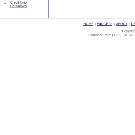
::
Credit Union
Derivatives
|
HOME
|
WIDGETS
|
ABOUT
|
N
Copyrigh
Source of Data: FDIC, FRB, NC