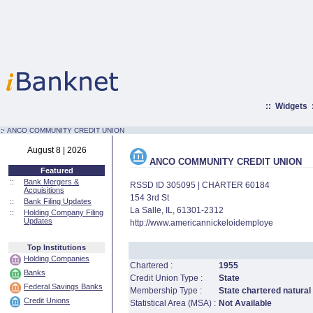
::
Widgets
:·
ANCO COMMUNITY CREDIT UNION
August 8 | 2026
ANCO COMMUNITY CREDIT UNION
Featured
::
Bank Mergers &
RSSD ID 305095 | CHARTER 60184
Acquisitions
154 3rd St
::
Bank Filing Updates
La Salle, IL, 61301-2312
::
Holding Company Filing
Updates
http://www.americannickeloidemploye
Top Institutions
Holding Companies
Chartered :
1955
Banks
Credit Union Type :
State
Federal Savings Banks
Membership Type :
State chartered natural
Credit Unions
Statistical Area (MSA) :
Not Available