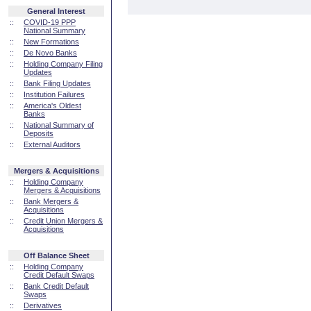
General Interest
::
COVID-19 PPP
National Summary
::
New Formations
::
De Novo Banks
::
Holding Company Filing
Updates
::
Bank Filing Updates
::
Institution Failures
::
America's Oldest
Banks
::
National Summary of
Deposits
::
External Auditors
Mergers & Acquisitions
::
Holding Company
Mergers & Acquisitions
::
Bank Mergers &
Acquisitions
::
Credit Union Mergers &
Acquisitions
Off Balance Sheet
::
Holding Company
Credit Default Swaps
::
Bank Credit Default
Swaps
::
Derivatives