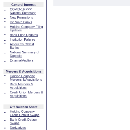
General Interest
::
COVID-19 PPP
National Summary
::
New Formations
::
De Novo Banks
::
Holding Company Filing
Updates
::
Bank Filing Updates
::
Institution Failures
::
America's Oldest
Banks
::
National Summary of
Deposits
::
External Auditors
Mergers & Acquisitions
::
Holding Company
Mergers & Acquisitions
::
Bank Mergers &
Acquisitions
::
Credit Union Mergers &
Acquisitions
Off Balance Sheet
::
Holding Company
Credit Default Swaps
::
Bank Credit Default
Swaps
::
Derivatives