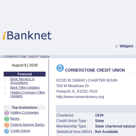
::
Widgets
:·
CORNERSTONE CREDIT UNION
August 9 | 2026
CORNERSTONE CREDIT UNION
Featured
::
Bank Mergers &
RSSD ID 306690 | CHARTER 60189
Acquisitions
550 W Meadows Dr
::
Bank Filing Updates
Freeport, IL, 61032-7610
::
Holding Company Filing
Updates
http://www.cornerstonecu.org
Top Institutions
Holding Companies
Chartered :
1939
Banks
Credit Union Type :
State
Federal Savings Banks
Membership Type :
State chartered natural
Credit Unions
Statistical Area (MSA) :
Not Available