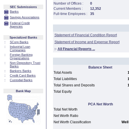
Number of Offices :
0
SEC Submissions
Current Members :
12,352
Banks
Full-time Employees :
35
Savings Associations
Federal Credit
Agencies
Statement of Financial Condition Report
Specialized Banks
Statement of Income and Expense Report
::
SCorp Banks
::
Industrial Loan
:·
All Financial Reports ...
Companies
::
Foreign Banking
Organizations
::
Non-Depository Trust
Banks
Balance Sheet
::
Bankers Banks
Total Assets
::
Credit Card Banks
Total Liabilities
::
Custodial Banks
Total Shares and Deposits
Bank Map
Total Equity
PCA Net Worth
Total Net Worth
Net Worth Ratio
Net Worth Classification
Well