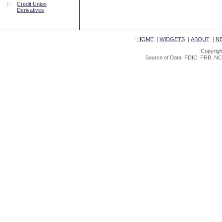
::
Credit Union
Derivatives
|
HOME
|
WIDGETS
|
ABOUT
|
N
Copyrigh
Source of Data: FDIC, FRB, NC