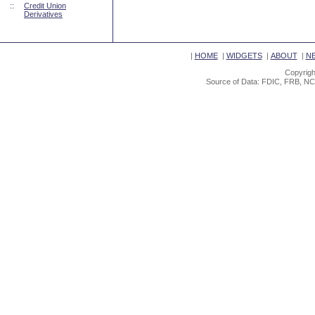
::
Credit Union
Derivatives
|
HOME
|
WIDGETS
|
ABOUT
|
N
Copyrigh
Source of Data: FDIC, FRB, NC