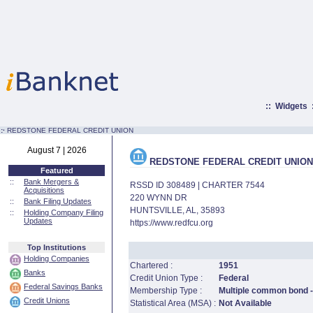
::
Widgets
:·
REDSTONE FEDERAL CREDIT UNION
August 7 | 2026
REDSTONE FEDERAL CREDIT UNION
Featured
::
Bank Mergers &
RSSD ID 308489 | CHARTER 7544
Acquisitions
220 WYNN DR
::
Bank Filing Updates
HUNTSVILLE, AL, 35893
::
Holding Company Filing
Updates
https://www.redfcu.org
Top Institutions
Holding Companies
Chartered :
1951
Banks
Credit Union Type :
Federal
Federal Savings Banks
Membership Type :
Multiple common bond -
Credit Unions
Statistical Area (MSA) :
Not Available