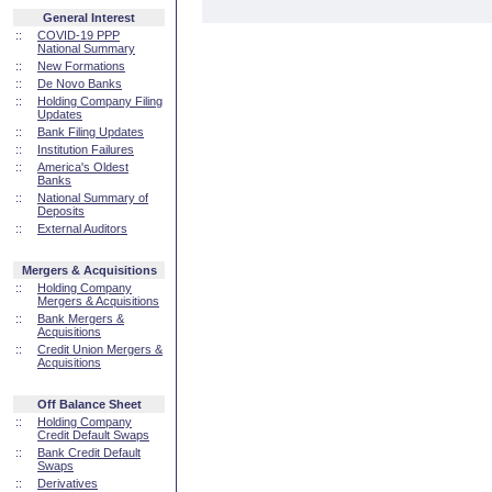
General Interest
::
COVID-19 PPP
National Summary
::
New Formations
::
De Novo Banks
::
Holding Company Filing
Updates
::
Bank Filing Updates
::
Institution Failures
::
America's Oldest
Banks
::
National Summary of
Deposits
::
External Auditors
Mergers & Acquisitions
::
Holding Company
Mergers & Acquisitions
::
Bank Mergers &
Acquisitions
::
Credit Union Mergers &
Acquisitions
Off Balance Sheet
::
Holding Company
Credit Default Swaps
::
Bank Credit Default
Swaps
::
Derivatives