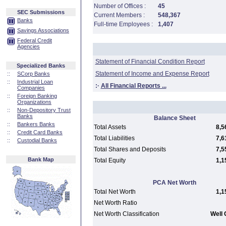
Number of Offices :
45
SEC Submissions
Current Members :
548,367
Banks
Full-time Employees :
1,407
Savings Associations
Federal Credit
Agencies
Statement of Financial Condition Report
Specialized Banks
Statement of Income and Expense Report
::
SCorp Banks
::
Industrial Loan
:·
All Financial Reports ...
Companies
::
Foreign Banking
Organizations
::
Non-Depository Trust
Banks
Balance Sheet
::
Bankers Banks
Total Assets
8,5
::
Credit Card Banks
Total Liabilities
7,6
::
Custodial Banks
Total Shares and Deposits
7,5
Bank Map
Total Equity
1,1
PCA Net Worth
Total Net Worth
1,1
Net Worth Ratio
Net Worth Classification
Well 