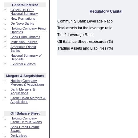
General Interest
::
COVID-19 PPP
Regulatory Capital
National Summary
::
New Formations
Community Bank Leverage Ratio
::
De Novo Banks
Total assets for the leverage ratio
::
Holding Company Filing
Updates
Tier 1 Leverage Ratio
::
Bank Filing Updates
Off Balance Sheet Exposures (%)
::
Institution Failures
::
America's Oldest
Trading Assets and Liabilities (%)
Banks
::
National Summary of
Deposits
::
External Auditors
Mergers & Acquisitions
::
Holding Company
Mergers & Acquisitions
::
Bank Mergers &
Acquisitions
::
Credit Union Mergers &
Acquisitions
Off Balance Sheet
::
Holding Company
Credit Default Swaps
::
Bank Credit Default
Swaps
::
Derivatives