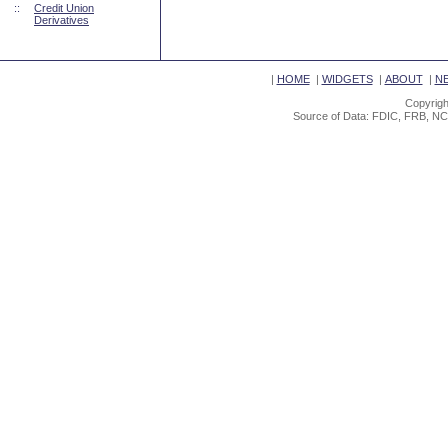
::
Credit Union
Derivatives
|
HOME
|
WIDGETS
|
ABOUT
|
N
Copyrigh
Source of Data: FDIC, FRB, NC