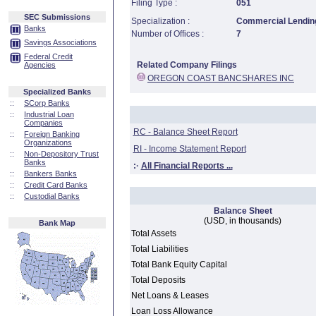
Filing Type :
051
SEC Submissions
Specialization :
Commercial Lending
Banks
Number of Offices :
7
Savings Associations
Federal Credit
Related Company Filings
Agencies
OREGON COAST BANCSHARES INC
Specialized Banks
::
SCorp Banks
::
Industrial Loan
Companies
RC - Balance Sheet Report
::
Foreign Banking
Organizations
RI - Income Statement Report
::
Non-Depository Trust
Banks
:·
All Financial Reports ...
::
Bankers Banks
::
Credit Card Banks
::
Custodial Banks
Balance Sheet
(USD, in thousands)
Bank Map
Total Assets
Total Liabilities
Total Bank Equity Capital
Total Deposits
Net Loans & Leases
Loan Loss Allowance