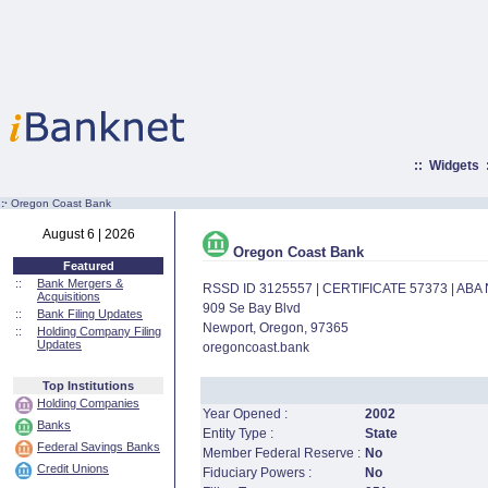
::
Widgets
:·
Oregon Coast Bank
August 6 | 2026
Oregon Coast Bank
Featured
::
Bank Mergers &
RSSD ID 3125557 | CERTIFICATE 57373 | AB
Acquisitions
909 Se Bay Blvd
::
Bank Filing Updates
Newport, Oregon, 97365
::
Holding Company Filing
Updates
oregoncoast.bank
Top Institutions
Holding Companies
Year Opened :
2002
Banks
Entity Type :
State
Federal Savings Banks
Member Federal Reserve :
No
Credit Unions
Fiduciary Powers :
No