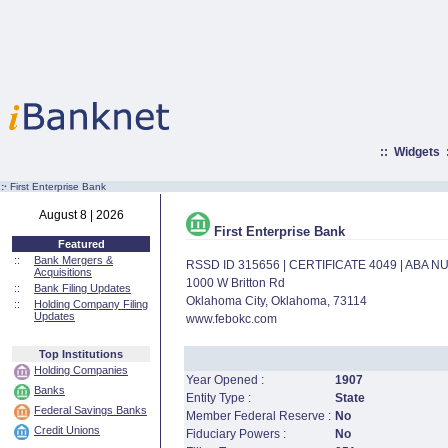
::
Widgets
:·
First Enterprise Bank
August 8 | 2026
First Enterprise Bank
Featured
::
Bank Mergers &
RSSD ID 315656 | CERTIFICATE 4049 | ABA 
Acquisitions
1000 W Britton Rd
::
Bank Filing Updates
Oklahoma City, Oklahoma, 73114
::
Holding Company Filing
Updates
www.febokc.com
Top Institutions
Holding Companies
Year Opened :
1907
Banks
Entity Type :
State
Federal Savings Banks
Member Federal Reserve :
No
Credit Unions
Fiduciary Powers :
No