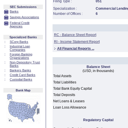
Filing Type :
051
SEC Submissions
Specialization :
Commercial Lending
Banks
Number of Offices :
6
Savings Associations
Federal Credit
Agencies
RC - Balance Sheet Report
Specialized Banks
RI - Income Statement Report
::
SCorp Banks
::
Industrial Loan
:·
All Financial Reports ...
Companies
::
Foreign Banking
Organizations
::
Non-Depository Trust
Banks
Balance Sheet
::
Bankers Banks
(USD, in thousands)
::
Credit Card Banks
Total Assets
::
Custodial Banks
Total Liabilities
Total Bank Equity Capital
Bank Map
Total Deposits
Net Loans & Leases
Loan Loss Allowance
Regulatory Capital