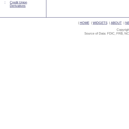
::
Credit Union
Derivatives
|
HOME
|
WIDGETS
|
ABOUT
|
N
Copyrigh
Source of Data: FDIC, FRB, NC