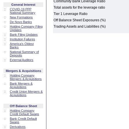
Community Bank Leverage Ratio
General Interest
Total assets for the leverage ratio
::
COVID-19 PPP
National Summary
Tier 1 Leverage Ratio
::
New Formations
Off Balance Sheet Exposures (%)
::
De Novo Banks
Trading Assets and Liabilities (%)
::
Holding Company Filing
Updates
::
Bank Filing Updates
::
Institution Failures
::
America's Oldest
Banks
::
National Summary of
Deposits
::
External Auditors
Mergers & Acquisitions
::
Holding Company
Mergers & Acquisitions
::
Bank Mergers &
Acquisitions
::
Credit Union Mergers &
Acquisitions
Off Balance Sheet
::
Holding Company
Credit Default Swaps
::
Bank Credit Default
Swaps
::
Derivatives