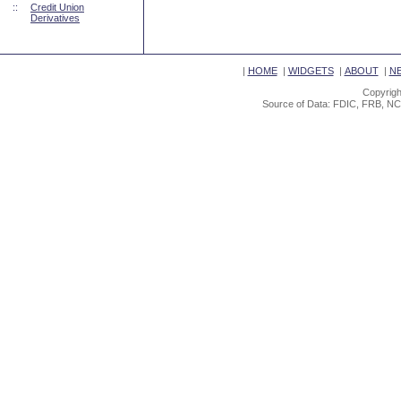
::
Credit Union
Derivatives
|
HOME
|
WIDGETS
|
ABOUT
|
N
Copyrigh
Source of Data: FDIC, FRB, NC