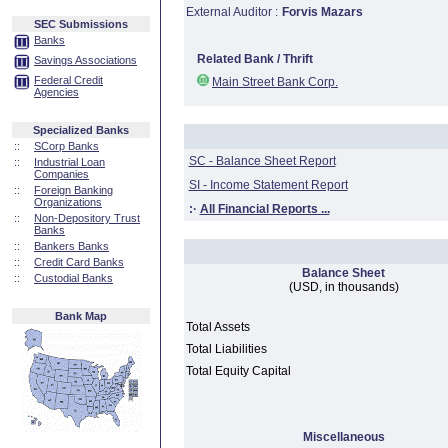
External Auditor :
Forvis Mazars
SEC Submissions
Banks
Related Bank / Thrift
Savings Associations
Federal Credit
Main Street Bank Corp.
Agencies
Specialized Banks
::
SCorp Banks
SC - Balance Sheet Report
::
Industrial Loan
Companies
SI - Income Statement Report
::
Foreign Banking
Organizations
:·
All Financial Reports ...
::
Non-Depository Trust
Banks
::
Bankers Banks
::
Credit Card Banks
Balance Sheet
::
Custodial Banks
(USD, in thousands)
Bank Map
Total Assets
Total Liabilities
Total Equity Capital
Miscellaneous