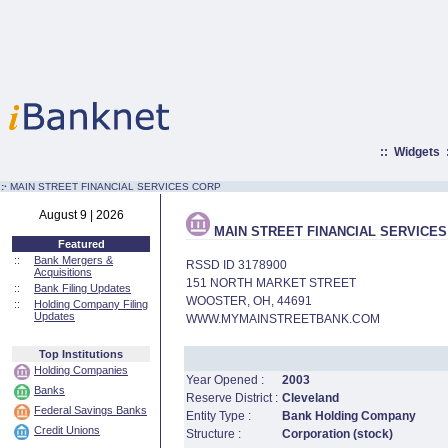
::
Widgets
:·
MAIN STREET FINANCIAL SERVICES CORP
August 9 | 2026
MAIN STREET FINANCIAL SERVICES
Featured
::
Bank Mergers &
RSSD ID 3178900
Acquisitions
151 NORTH MARKET STREET
::
Bank Filing Updates
WOOSTER, OH, 44691
::
Holding Company Filing
Updates
WWW.MYMAINSTREETBANK.COM
Top Institutions
Holding Companies
Year Opened :
2003
Banks
Reserve District :
Cleveland
Federal Savings Banks
Entity Type :
Bank Holding Company
Credit Unions
Structure :
Corporation (stock)