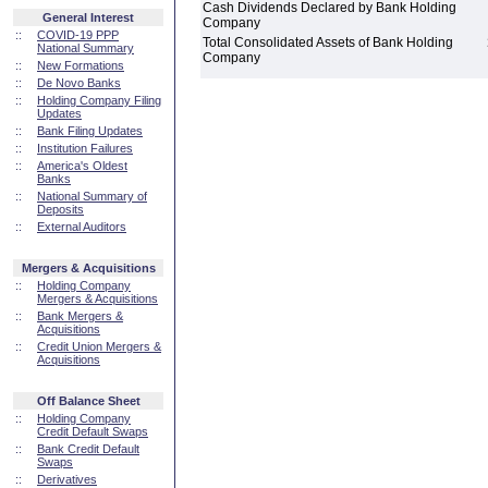
Cash Dividends Declared by Bank Holding
General Interest
Company
::
COVID-19 PPP
Total Consolidated Assets of Bank Holding
National Summary
Company
::
New Formations
::
De Novo Banks
::
Holding Company Filing
Updates
::
Bank Filing Updates
::
Institution Failures
::
America's Oldest
Banks
::
National Summary of
Deposits
::
External Auditors
Mergers & Acquisitions
::
Holding Company
Mergers & Acquisitions
::
Bank Mergers &
Acquisitions
::
Credit Union Mergers &
Acquisitions
Off Balance Sheet
::
Holding Company
Credit Default Swaps
::
Bank Credit Default
Swaps
::
Derivatives