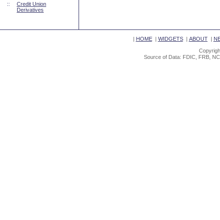
::
Credit Union
Derivatives
|
HOME
|
WIDGETS
|
ABOUT
|
N
Copyrigh
Source of Data: FDIC, FRB, NC