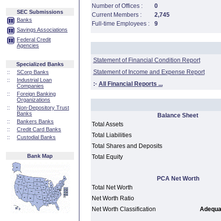
Number of Offices :
0
SEC Submissions
Current Members :
2,745
Banks
Full-time Employees :
9
Savings Associations
Federal Credit
Agencies
Statement of Financial Condition Report
Specialized Banks
Statement of Income and Expense Report
::
SCorp Banks
::
Industrial Loan
:·
All Financial Reports ...
Companies
::
Foreign Banking
Organizations
::
Non-Depository Trust
Banks
Balance Sheet
::
Bankers Banks
Total Assets
::
Credit Card Banks
Total Liabilities
::
Custodial Banks
Total Shares and Deposits
Bank Map
Total Equity
PCA Net Worth
Total Net Worth
Net Worth Ratio
Net Worth Classification
Adequat