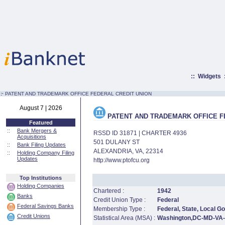
::
Widgets
:·
PATENT AND TRADEMARK OFFICE FEDERAL CREDIT UNION
August 7 | 2026
PATENT AND TRADEMARK OFFICE F
Featured
::
Bank Mergers &
RSSD ID 31871 | CHARTER 4936
Acquisitions
501 DULANY ST
::
Bank Filing Updates
ALEXANDRIA, VA, 22314
::
Holding Company Filing
Updates
http://www.ptofcu.org
Top Institutions
Holding Companies
Chartered :
1942
Banks
Credit Union Type :
Federal
Federal Savings Banks
Membership Type :
Federal, State, Local 
Credit Unions
Statistical Area (MSA) :
Washington,DC-MD-VA