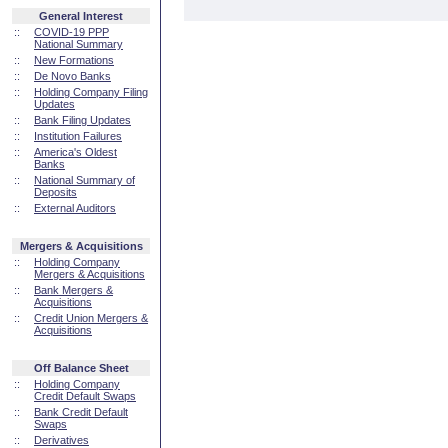
General Interest
::
COVID-19 PPP
National Summary
::
New Formations
::
De Novo Banks
::
Holding Company Filing
Updates
::
Bank Filing Updates
::
Institution Failures
::
America's Oldest
Banks
::
National Summary of
Deposits
::
External Auditors
Mergers & Acquisitions
::
Holding Company
Mergers & Acquisitions
::
Bank Mergers &
Acquisitions
::
Credit Union Mergers &
Acquisitions
Off Balance Sheet
::
Holding Company
Credit Default Swaps
::
Bank Credit Default
Swaps
::
Derivatives