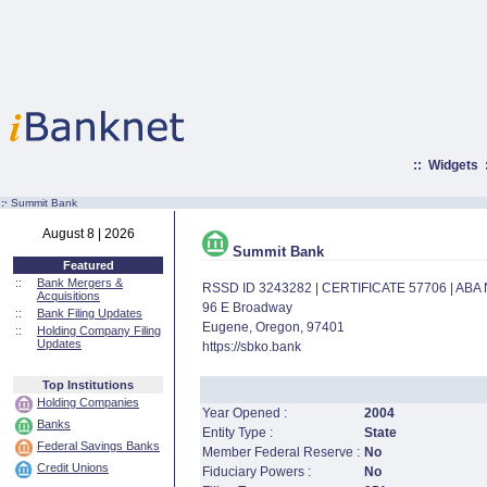
::
Widgets
:·
Summit Bank
August 8 | 2026
Summit Bank
Featured
::
Bank Mergers &
RSSD ID 3243282 | CERTIFICATE 57706 | AB
Acquisitions
96 E Broadway
::
Bank Filing Updates
Eugene, Oregon, 97401
::
Holding Company Filing
Updates
https://sbko.bank
Top Institutions
Holding Companies
Year Opened :
2004
Banks
Entity Type :
State
Federal Savings Banks
Member Federal Reserve :
No
Credit Unions
Fiduciary Powers :
No