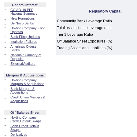
General Interest
::
COVID-19 PPP
Regulatory Capital
National Summary
::
New Formations
Community Bank Leverage Ratio
::
De Novo Banks
Total assets for the leverage ratio
::
Holding Company Filing
Updates
Tier 1 Leverage Ratio
::
Bank Filing Updates
Off Balance Sheet Exposures (%)
::
Institution Failures
::
America's Oldest
Trading Assets and Liabilities (%)
Banks
::
National Summary of
Deposits
::
External Auditors
Mergers & Acquisitions
::
Holding Company
Mergers & Acquisitions
::
Bank Mergers &
Acquisitions
::
Credit Union Mergers &
Acquisitions
Off Balance Sheet
::
Holding Company
Credit Default Swaps
::
Bank Credit Default
Swaps
::
Derivatives