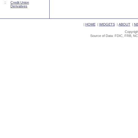
::
Credit Union
Derivatives
|
HOME
|
WIDGETS
|
ABOUT
|
N
Copyrigh
Source of Data: FDIC, FRB, NC