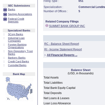
Filing Type :
051
SEC Submissions
Specialization :
Commercial Lending
Banks
Number of Offices :
5
Savings Associations
Federal Credit
Related Company Filings
Agencies
SUMMIT BANK GROUP INC
Specialized Banks
::
SCorp Banks
::
Industrial Loan
Companies
RC - Balance Sheet Report
::
Foreign Banking
Organizations
RI - Income Statement Report
::
Non-Depository Trust
Banks
:·
All Financial Reports ...
::
Bankers Banks
::
Credit Card Banks
::
Custodial Banks
Balance Sheet
(USD, in thousands)
Bank Map
Total Assets
Total Liabilities
Total Bank Equity Capital
Total Deposits
Net Loans & Leases
Loan Loss Allowance