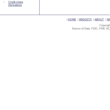
::
Credit Union
Derivatives
|
HOME
|
WIDGETS
|
ABOUT
|
N
Copyrigh
Source of Data: FDIC, FRB, NC