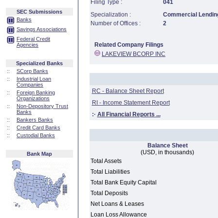
Filing Type :
041
SEC Submissions
Specialization :
Commercial Lending
Banks
Number of Offices :
2
Savings Associations
Federal Credit
Related Company Filings
Agencies
LAKEVIEW BCORP INC
Specialized Banks
::
SCorp Banks
::
Industrial Loan
Companies
RC - Balance Sheet Report
::
Foreign Banking
Organizations
RI - Income Statement Report
::
Non-Depository Trust
Banks
:·
All Financial Reports ...
::
Bankers Banks
::
Credit Card Banks
::
Custodial Banks
Balance Sheet
(USD, in thousands)
Bank Map
Total Assets
Total Liabilities
Total Bank Equity Capital
Total Deposits
Net Loans & Leases
Loan Loss Allowance