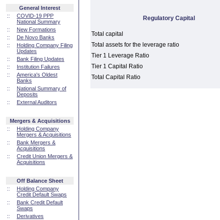
General Interest
::
COVID-19 PPP
Regulatory Capital
National Summary
::
New Formations
Total capital
::
De Novo Banks
Total assets for the leverage ratio
::
Holding Company Filing
Updates
Tier 1 Leverage Ratio
::
Bank Filing Updates
Tier 1 Capital Ratio
::
Institution Failures
::
America's Oldest
Total Capital Ratio
Banks
::
National Summary of
Deposits
::
External Auditors
Mergers & Acquisitions
::
Holding Company
Mergers & Acquisitions
::
Bank Mergers &
Acquisitions
::
Credit Union Mergers &
Acquisitions
Off Balance Sheet
::
Holding Company
Credit Default Swaps
::
Bank Credit Default
Swaps
::
Derivatives