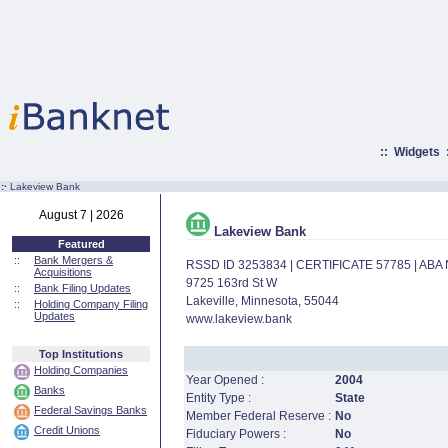
::
Widgets
:·
Lakeview Bank
August 7 | 2026
Lakeview Bank
Featured
::
Bank Mergers &
RSSD ID 3253834 | CERTIFICATE 57785 | AB
Acquisitions
9725 163rd St W
::
Bank Filing Updates
Lakeville, Minnesota, 55044
::
Holding Company Filing
Updates
www.lakeview.bank
Top Institutions
Holding Companies
Year Opened :
2004
Banks
Entity Type :
State
Federal Savings Banks
Member Federal Reserve :
No
Credit Unions
Fiduciary Powers :
No