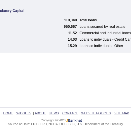
ulatory Capital
119,340
Total loans
950,667
Loans secured by real estate:
11.52
Commercial and industrial loans
14.03
Loans to individuals - Credit Ca
15.29
Loans to individuals - Other
|
HOME
|
WIDGETS
|
ABOUT
|
NEWS
|
CONTACT
|
WEBSITE POLICIES
|
SITE MAP
Copyright © 2026
Source of Data: FDIC, FRB, NCUA, OCC, SEC, U.S. Department of the Treasury