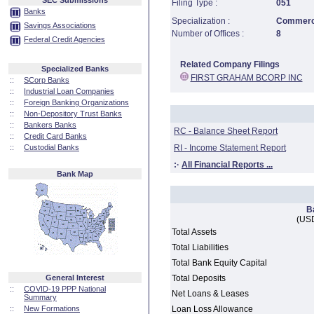
SEC Submissions
Filing Type :
051
Banks
Specialization :
Commerci
Savings Associations
Number of Offices :
8
Federal Credit Agencies
Related Company Filings
Specialized Banks
FIRST GRAHAM BCORP INC
::
SCorp Banks
::
Industrial Loan Companies
::
Foreign Banking Organizations
::
Non-Depository Trust Banks
::
Bankers Banks
RC - Balance Sheet Report
::
Credit Card Banks
::
Custodial Banks
RI - Income Statement Report
:·
All Financial Reports ...
Bank Map
B
(USD
Total Assets
Total Liabilities
Total Bank Equity Capital
General Interest
Total Deposits
::
COVID-19 PPP National
Net Loans & Leases
Summary
::
New Formations
Loan Loss Allowance