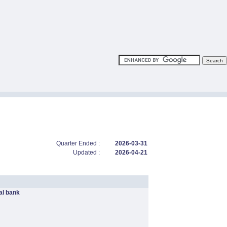
Quarter Ended :
2026-03-31
Updated :
2026-04-21
l bank