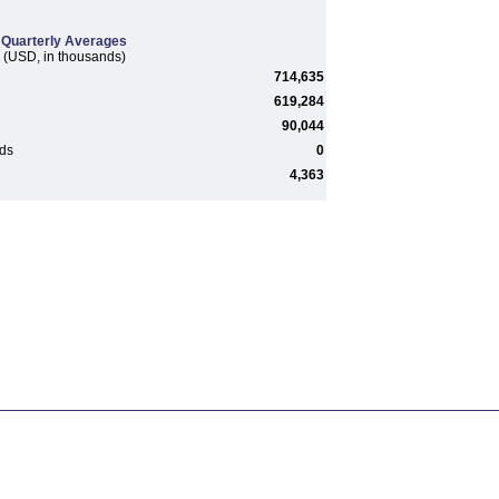
Quarterly Averages
(USD, in thousands)
714,635
619,284
90,044
rds
0
4,363