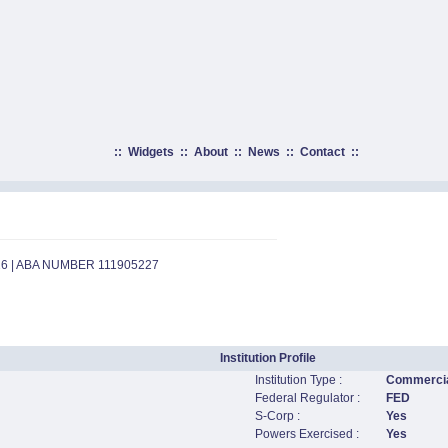
::
Widgets
::
About
::
News
::
Contact
::
26 | ABA NUMBER 111905227
Institution Profile
Institution Type :
Commercia
Federal Regulator :
FED
S-Corp :
Yes
Powers Exercised :
Yes