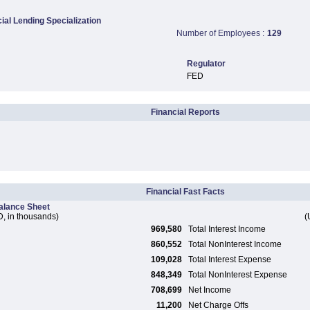
al Lending Specialization
Number of Employees :
129
Regulator
FED
Financial Reports
Financial Fast Facts
alance Sheet
, in thousands)
(
969,580
Total Interest Income
860,552
Total NonInterest Income
109,028
Total Interest Expense
848,349
Total NonInterest Expense
708,699
Net Income
11,200
Net Charge Offs