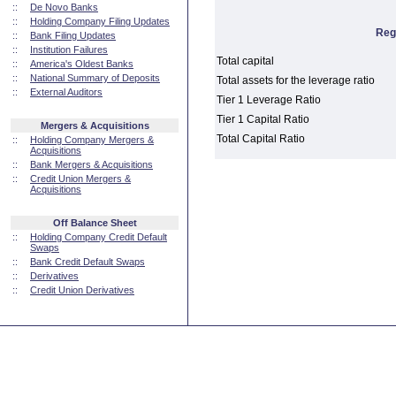
::
De Novo Banks
::
Holding Company Filing Updates
Reg
::
Bank Filing Updates
::
Institution Failures
Total capital
::
America's Oldest Banks
::
National Summary of Deposits
Total assets for the leverage ratio
::
External Auditors
Tier 1 Leverage Ratio
Tier 1 Capital Ratio
Mergers & Acquisitions
Total Capital Ratio
::
Holding Company Mergers &
Acquisitions
::
Bank Mergers & Acquisitions
::
Credit Union Mergers &
Acquisitions
Off Balance Sheet
::
Holding Company Credit Default
Swaps
::
Bank Credit Default Swaps
::
Derivatives
::
Credit Union Derivatives