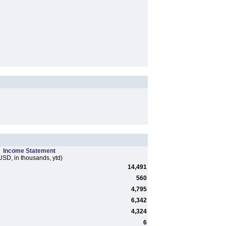
Income Statement
USD, in thousands, ytd)
14,491
560
4,795
6,342
4,324
6