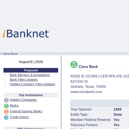
:·
Ciera Bank
August 8 | 2026
Ciera Bank
Featured
::
Bank Mergers & Acquisitions
RSSD ID 327855 | CERTIFICATE 32
::
Bank Filing Updates
623 Elm St
::
Holding Company Filing Updates
Graham, Texas, 76450
www.cierabank.com
Top Institutions
Holding Companies
Banks
Year Opened :
1889
Federal Savings Banks
Entity Type :
State
Credit Unions
Member Federal Reserve :
Yes
Fiduciary Powers :
Yes