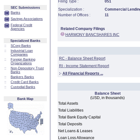
Filing Type :
051
SEC Submissions
Specialization :
Commercial Lending
Banks
Number of Offices :
11
Savings Associations
Federal Credit
Related Company Filings
Agencies
HARMONY BANCSHARES INC
Specialized Banks
::
SCorp Banks
::
Industrial Loan
Companies
RC - Balance Sheet Report
::
Foreign Banking
Organizations
RI - Income Statement Report
::
Non-Depository Trust
Banks
:·
All Financial Reports ...
::
Bankers Banks
::
Credit Card Banks
::
Custodial Banks
Balance Sheet
(USD, in thousands)
Bank Map
Total Assets
Total Liabilities
Total Bank Equity Capital
Total Deposits
Net Loans & Leases
Loan Loss Allowance