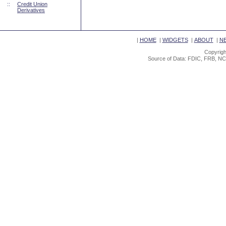
::
Credit Union
Derivatives
|
HOME
|
WIDGETS
|
ABOUT
|
N
Copyrigh
Source of Data: FDIC, FRB, NC