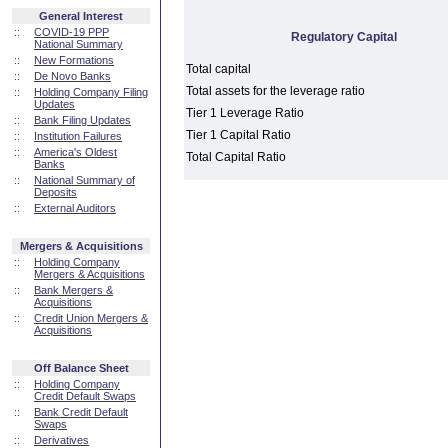
General Interest
::
COVID-19 PPP
Regulatory Capital
National Summary
::
New Formations
Total capital
::
De Novo Banks
Total assets for the leverage ratio
::
Holding Company Filing
Updates
Tier 1 Leverage Ratio
::
Bank Filing Updates
Tier 1 Capital Ratio
::
Institution Failures
::
America's Oldest
Total Capital Ratio
Banks
::
National Summary of
Deposits
::
External Auditors
Mergers & Acquisitions
::
Holding Company
Mergers & Acquisitions
::
Bank Mergers &
Acquisitions
::
Credit Union Mergers &
Acquisitions
Off Balance Sheet
::
Holding Company
Credit Default Swaps
::
Bank Credit Default
Swaps
::
Derivatives