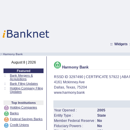
::
Widgets
:·
Harmony Bank
August 8 | 2026
Harmony Bank
Featured
::
Bank Mergers &
RSSD ID 3297490 | CERTIFICATE 57922 | AB
Acquisitions
4161 Mckinney Ave
::
Bank Filing Updates
Dallas, Texas, 75204
::
Holding Company Filing
Updates
www.harmony.bank
Top Institutions
Holding Companies
Year Opened :
2005
Banks
Entity Type :
State
Federal Savings Banks
Member Federal Reserve :
No
Credit Unions
Fiduciary Powers :
No