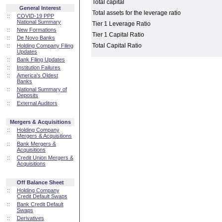
Total capital
General Interest
Total assets for the leverage ratio
::
COVID-19 PPP
National Summary
Tier 1 Leverage Ratio
::
New Formations
Tier 1 Capital Ratio
::
De Novo Banks
Total Capital Ratio
::
Holding Company Filing
Updates
::
Bank Filing Updates
::
Institution Failures
::
America's Oldest
Banks
::
National Summary of
Deposits
::
External Auditors
Mergers & Acquisitions
::
Holding Company
Mergers & Acquisitions
::
Bank Mergers &
Acquisitions
::
Credit Union Mergers &
Acquisitions
Off Balance Sheet
::
Holding Company
Credit Default Swaps
::
Bank Credit Default
Swaps
::
Derivatives