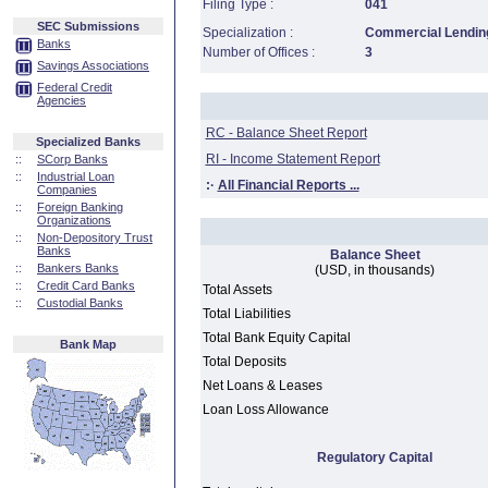
Filing Type :
041
SEC Submissions
Specialization :
Commercial Lending
Banks
Number of Offices :
3
Savings Associations
Federal Credit
Agencies
RC - Balance Sheet Report
Specialized Banks
RI - Income Statement Report
::
SCorp Banks
::
Industrial Loan
:·
All Financial Reports ...
Companies
::
Foreign Banking
Organizations
::
Non-Depository Trust
Banks
Balance Sheet
::
Bankers Banks
(USD, in thousands)
::
Credit Card Banks
Total Assets
::
Custodial Banks
Total Liabilities
Total Bank Equity Capital
Bank Map
Total Deposits
Net Loans & Leases
Loan Loss Allowance
Regulatory Capital