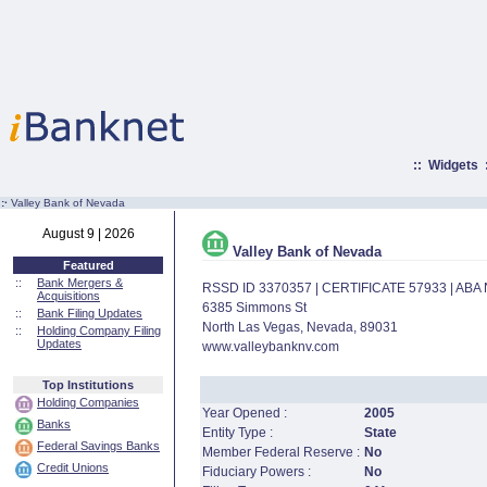
::
Widgets
:·
Valley Bank of Nevada
August 9 | 2026
Valley Bank of Nevada
Featured
::
Bank Mergers &
RSSD ID 3370357 | CERTIFICATE 57933 | AB
Acquisitions
6385 Simmons St
::
Bank Filing Updates
North Las Vegas, Nevada, 89031
::
Holding Company Filing
Updates
www.valleybanknv.com
Top Institutions
Holding Companies
Year Opened :
2005
Banks
Entity Type :
State
Federal Savings Banks
Member Federal Reserve :
No
Credit Unions
Fiduciary Powers :
No