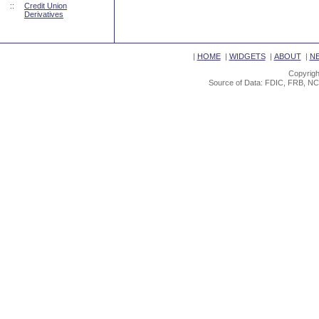
::
Credit Union
Derivatives
|
HOME
|
WIDGETS
|
ABOUT
|
N
Copyrigh
Source of Data: FDIC, FRB, NC