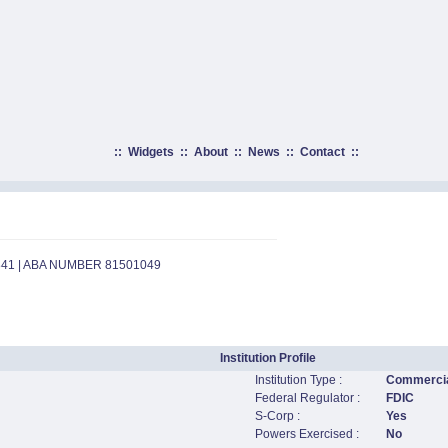
::
Widgets
::
About
::
News
::
Contact
::
841 | ABA NUMBER 81501049
Institution Profile
Institution Type :
Commercia
Federal Regulator :
FDIC
S-Corp :
Yes
Powers Exercised :
No