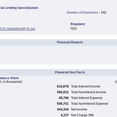
al Lending Specialization
Number of Employees :
142
Regulator
FED
 STK OWNERSHIP PLAN
Financial Reports
Financial Fast Facts
alance Sheet
, in thousands)
(
616,678
Total Interest Income
566,912
Total NonInterest Income
49,766
Total Interest Expense
558,701
Total NonInterest Expense
444,344
Net Income
4,337
Net Charge Offs