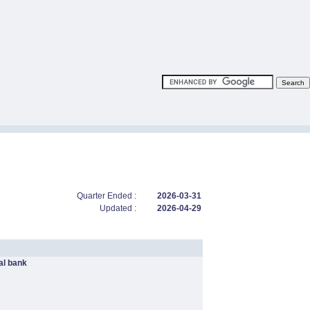
Quarter Ended :
2026-03-31
Updated :
2026-04-29
l bank