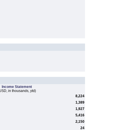
Income Statement
USD, in thousands, ytd)
8,224
1,389
1,927
5,416
2,150
24