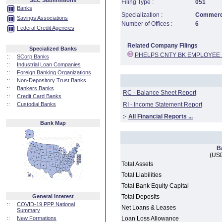
SEC Submissions
Filing Type :
051
Banks
Specialization :
Commerci
Savings Associations
Number of Offices :
6
Federal Credit Agencies
Related Company Filings
Specialized Banks
PHELPS CNTY BK EMPLOYEE
::
SCorp Banks
::
Industrial Loan Companies
::
Foreign Banking Organizations
::
Non-Depository Trust Banks
::
Bankers Banks
RC - Balance Sheet Report
::
Credit Card Banks
::
Custodial Banks
RI - Income Statement Report
:·
All Financial Reports ...
Bank Map
B
(USD
Total Assets
Total Liabilities
Total Bank Equity Capital
General Interest
Total Deposits
::
COVID-19 PPP National
Net Loans & Leases
Summary
::
New Formations
Loan Loss Allowance