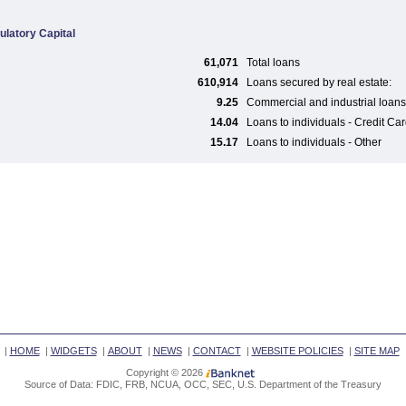
ulatory Capital
61,071
Total loans
610,914
Loans secured by real estate:
9.25
Commercial and industrial loans
14.04
Loans to individuals - Credit Ca
15.17
Loans to individuals - Other
|
HOME
|
WIDGETS
|
ABOUT
|
NEWS
|
CONTACT
|
WEBSITE POLICIES
|
SITE MAP
Copyright © 2026
Source of Data: FDIC, FRB, NCUA, OCC, SEC, U.S. Department of the Treasury