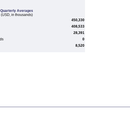
Quarterly Averages
(USD, in thousands)
450,330
408,533
28,391
rds
0
8,520