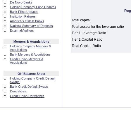
::
De Novo Banks
::
Holding Company Filing Updates
Reg
::
Bank Filing Updates
::
Institution Failures
Total capital
::
America's Oldest Banks
::
National Summary of Deposits
Total assets for the leverage ratio
::
External Auditors
Tier 1 Leverage Ratio
Tier 1 Capital Ratio
Mergers & Acquisitions
Total Capital Ratio
::
Holding Company Mergers &
Acquisitions
::
Bank Mergers & Acquisitions
::
Credit Union Mergers &
Acquisitions
Off Balance Sheet
::
Holding Company Credit Default
Swaps
::
Bank Credit Default Swaps
::
Derivatives
::
Credit Union Derivatives