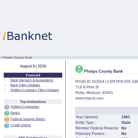
:·
Phelps County Bank
August 9 | 2026
Phelps County Bank
Featured
::
Bank Mergers & Acquisitions
RSSD ID 342054 | CERTIFICATE 18
::
Bank Filing Updates
718 N Pine St
::
Holding Company Filing Updates
Rolla, Missouri, 65401
www.mypcb.com
Top Institutions
Holding Companies
Banks
Year Opened :
1963
Federal Savings Banks
Entity Type :
State
Credit Unions
Member Federal Reserve :
No
Fiduciary Powers :
No