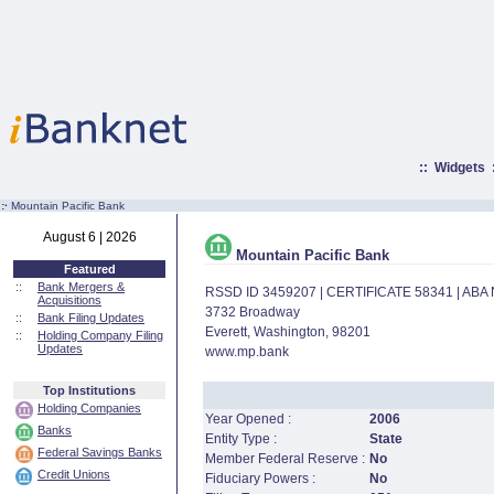
::
Widgets
:·
Mountain Pacific Bank
August 6 | 2026
Mountain Pacific Bank
Featured
::
Bank Mergers &
RSSD ID 3459207 | CERTIFICATE 58341 | AB
Acquisitions
3732 Broadway
::
Bank Filing Updates
Everett, Washington, 98201
::
Holding Company Filing
Updates
www.mp.bank
Top Institutions
Holding Companies
Year Opened :
2006
Banks
Entity Type :
State
Federal Savings Banks
Member Federal Reserve :
No
Credit Unions
Fiduciary Powers :
No