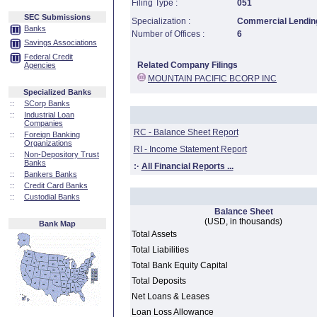
Filing Type :
051
SEC Submissions
Specialization :
Commercial Lending
Banks
Number of Offices :
6
Savings Associations
Federal Credit
Related Company Filings
Agencies
MOUNTAIN PACIFIC BCORP INC
Specialized Banks
::
SCorp Banks
::
Industrial Loan
Companies
RC - Balance Sheet Report
::
Foreign Banking
Organizations
RI - Income Statement Report
::
Non-Depository Trust
Banks
:·
All Financial Reports ...
::
Bankers Banks
::
Credit Card Banks
::
Custodial Banks
Balance Sheet
(USD, in thousands)
Bank Map
Total Assets
Total Liabilities
Total Bank Equity Capital
Total Deposits
Net Loans & Leases
Loan Loss Allowance