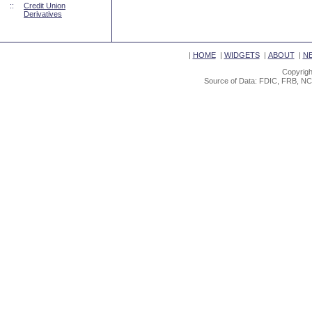
::
Credit Union
Derivatives
|
HOME
|
WIDGETS
|
ABOUT
|
N
Copyrigh
Source of Data: FDIC, FRB, NC