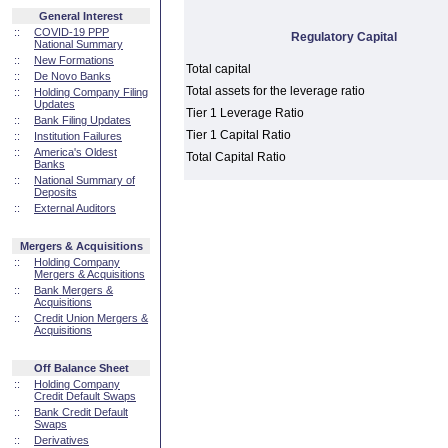
General Interest
::
COVID-19 PPP
Regulatory Capital
National Summary
::
New Formations
Total capital
::
De Novo Banks
Total assets for the leverage ratio
::
Holding Company Filing
Updates
Tier 1 Leverage Ratio
::
Bank Filing Updates
Tier 1 Capital Ratio
::
Institution Failures
::
America's Oldest
Total Capital Ratio
Banks
::
National Summary of
Deposits
::
External Auditors
Mergers & Acquisitions
::
Holding Company
Mergers & Acquisitions
::
Bank Mergers &
Acquisitions
::
Credit Union Mergers &
Acquisitions
Off Balance Sheet
::
Holding Company
Credit Default Swaps
::
Bank Credit Default
Swaps
::
Derivatives