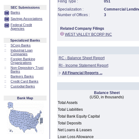
Filing Type :
051
SEC Submissions
Specialization :
Commercial Lending
Banks
Number of Offices :
3
Savings Associations
Federal Credit
Related Company Filings
Agencies
WEST VALLEY BCORP INC
Specialized Banks
::
SCorp Banks
::
Industrial Loan
Companies
RC - Balance Sheet Report
::
Foreign Banking
Organizations
RI - Income Statement Report
::
Non-Depository Trust
Banks
:·
All Financial Reports ...
::
Bankers Banks
::
Credit Card Banks
::
Custodial Banks
Balance Sheet
(USD, in thousands)
Bank Map
Total Assets
Total Liabilities
Total Bank Equity Capital
Total Deposits
Net Loans & Leases
Loan Loss Allowance