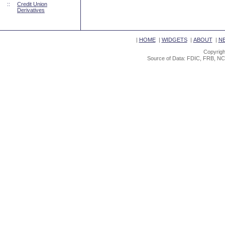
::
Credit Union
Derivatives
|
HOME
|
WIDGETS
|
ABOUT
|
N
Copyrigh
Source of Data: FDIC, FRB, NC