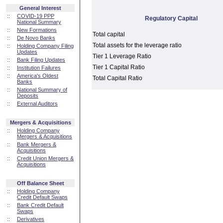
General Interest
::
COVID-19 PPP
Regulatory Capital
National Summary
::
New Formations
Total capital
::
De Novo Banks
Total assets for the leverage ratio
::
Holding Company Filing
Updates
Tier 1 Leverage Ratio
::
Bank Filing Updates
Tier 1 Capital Ratio
::
Institution Failures
::
America's Oldest
Total Capital Ratio
Banks
::
National Summary of
Deposits
::
External Auditors
Mergers & Acquisitions
::
Holding Company
Mergers & Acquisitions
::
Bank Mergers &
Acquisitions
::
Credit Union Mergers &
Acquisitions
Off Balance Sheet
::
Holding Company
Credit Default Swaps
::
Bank Credit Default
Swaps
::
Derivatives