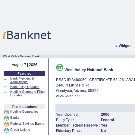
::
Widgets
:·
West Valley National Bank
August 7 | 2026
West Valley National Bank
Featured
::
Bank Mergers &
RSSD ID 3480069 | CERTIFICATE 58426 | AB
Acquisitions
2440 N Litchfield Rd
::
Bank Filing Updates
Goodyear, Arizona, 85395
::
Holding Company Filing
Updates
www.wvnb.net
Top Institutions
Holding Companies
Year Opened :
2006
Banks
Entity Type :
Federal
Federal Savings Banks
Member Federal Reserve :
Yes
Credit Unions
Fiduciary Powers :
No