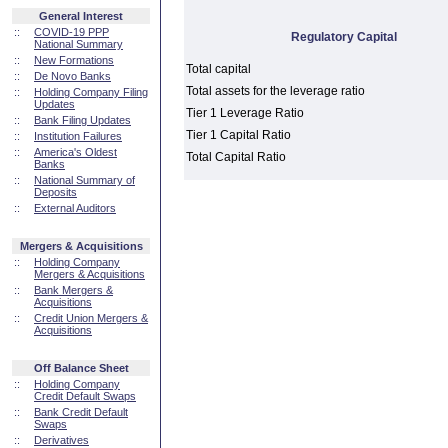
General Interest
::
COVID-19 PPP
Regulatory Capital
National Summary
::
New Formations
Total capital
::
De Novo Banks
Total assets for the leverage ratio
::
Holding Company Filing
Updates
Tier 1 Leverage Ratio
::
Bank Filing Updates
Tier 1 Capital Ratio
::
Institution Failures
::
America's Oldest
Total Capital Ratio
Banks
::
National Summary of
Deposits
::
External Auditors
Mergers & Acquisitions
::
Holding Company
Mergers & Acquisitions
::
Bank Mergers &
Acquisitions
::
Credit Union Mergers &
Acquisitions
Off Balance Sheet
::
Holding Company
Credit Default Swaps
::
Bank Credit Default
Swaps
::
Derivatives