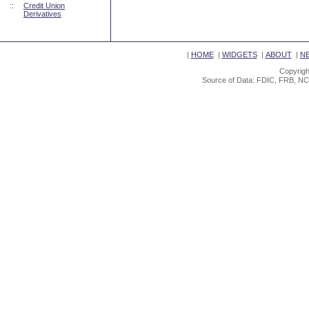
::
Credit Union
Derivatives
|
HOME
|
WIDGETS
|
ABOUT
|
N
Copyrigh
Source of Data: FDIC, FRB, NC