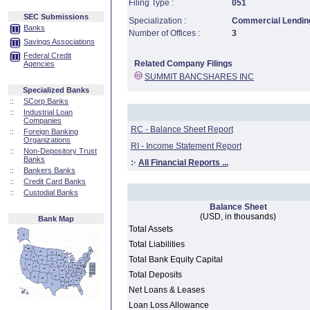
Filing Type :
051
SEC Submissions
Specialization :
Commercial Lending
Banks
Number of Offices :
3
Savings Associations
Federal Credit
Related Company Filings
Agencies
SUMMIT BANCSHARES INC
Specialized Banks
::
SCorp Banks
::
Industrial Loan
Companies
RC - Balance Sheet Report
::
Foreign Banking
Organizations
RI - Income Statement Report
::
Non-Depository Trust
Banks
:·
All Financial Reports ...
::
Bankers Banks
::
Credit Card Banks
::
Custodial Banks
Balance Sheet
(USD, in thousands)
Bank Map
Total Assets
Total Liabilities
Total Bank Equity Capital
Total Deposits
Net Loans & Leases
Loan Loss Allowance