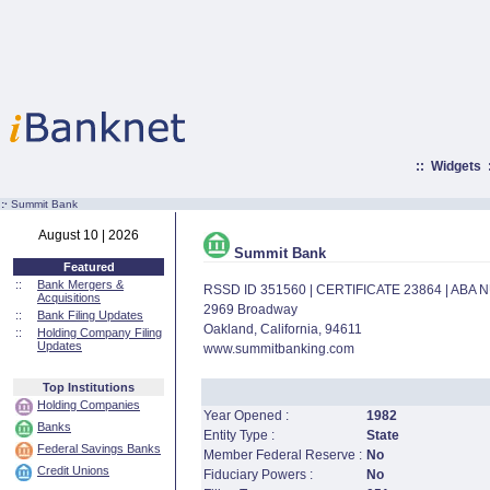
::
Widgets
:·
Summit Bank
August 10 | 2026
Summit Bank
Featured
::
Bank Mergers &
RSSD ID 351560 | CERTIFICATE 23864 | ABA
Acquisitions
2969 Broadway
::
Bank Filing Updates
Oakland, California, 94611
::
Holding Company Filing
Updates
www.summitbanking.com
Top Institutions
Holding Companies
Year Opened :
1982
Banks
Entity Type :
State
Federal Savings Banks
Member Federal Reserve :
No
Credit Unions
Fiduciary Powers :
No