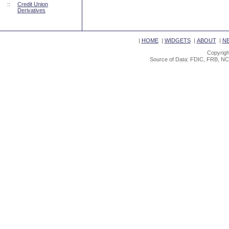
::
Credit Union
Derivatives
|
HOME
|
WIDGETS
|
ABOUT
|
N
Copyrigh
Source of Data: FDIC, FRB, NC