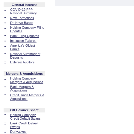
General Interest
::
COVID-19 PPP
National Summary
::
New Formations
::
De Novo Banks
::
Holding Company Filing
Updates
::
Bank Filing Updates
::
Institution Failures
::
America's Oldest
Banks
::
National Summary of
Deposits
::
External Auditors
Mergers & Acquisitions
::
Holding Company
Mergers & Acquisitions
::
Bank Mergers &
Acquisitions
::
Credit Union Mergers &
Acquisitions
Off Balance Sheet
::
Holding Company
Credit Default Swaps
::
Bank Credit Default
Swaps
::
Derivatives