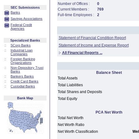
Number of Offices :
0
SEC Submissions
Current Members :
769
Banks
Full-time Employees :
2
Savings Associations
Federal Credit
Agencies
Statement of Financial Condition Report
Specialized Banks
Statement of Income and Expense Report
::
SCorp Banks
::
Industrial Loan
:·
All Financial Reports ...
Companies
::
Foreign Banking
Organizations
::
Non-Depository Trust
Banks
Balance Sheet
::
Bankers Banks
Total Assets
::
Credit Card Banks
Total Liabilities
::
Custodial Banks
Total Shares and Deposits
Bank Map
Total Equity
PCA Net Worth
Total Net Worth
Net Worth Ratio
Net Worth Classification
Wel