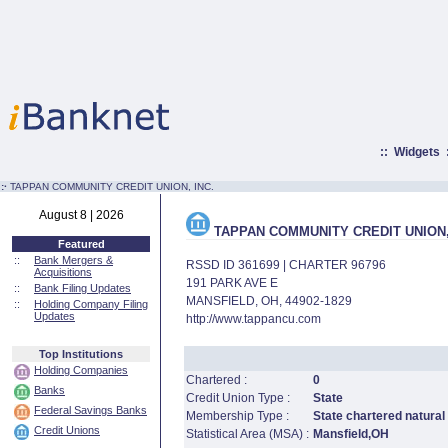
::
Widgets
:·
TAPPAN COMMUNITY CREDIT UNION, INC.
August 8 | 2026
TAPPAN COMMUNITY CREDIT UNION,
Featured
::
Bank Mergers &
RSSD ID 361699 | CHARTER 96796
Acquisitions
191 PARK AVE E
::
Bank Filing Updates
MANSFIELD, OH, 44902-1829
::
Holding Company Filing
Updates
http://www.tappancu.com
Top Institutions
Holding Companies
Chartered :
0
Banks
Credit Union Type :
State
Federal Savings Banks
Membership Type :
State chartered natural
Credit Unions
Statistical Area (MSA) :
Mansfield,OH