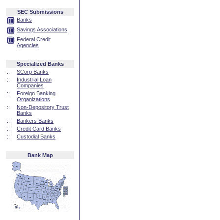
SEC Submissions
Banks
Savings Associations
Federal Credit
Agencies
Specialized Banks
::
SCorp Banks
::
Industrial Loan
Companies
::
Foreign Banking
Organizations
::
Non-Depository Trust
Banks
::
Bankers Banks
::
Credit Card Banks
::
Custodial Banks
Bank Map