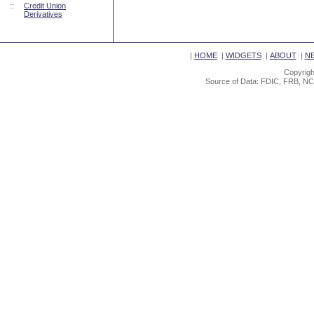
::
Credit Union
Derivatives
|
HOME
|
WIDGETS
|
ABOUT
|
N
Copyrigh
Source of Data: FDIC, FRB, NC