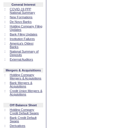
General Interest
::
COVID-19 PPP
National Summary
::
New Formations
::
De Novo Banks
::
Holding Company Filing
Updates
::
Bank Filing Updates
::
Institution Failures
::
America's Oldest
Banks
::
National Summary of
Deposits
::
External Auditors
Mergers & Acquisitions
::
Holding Company
Mergers & Acquisitions
::
Bank Mergers &
Acquisitions
::
Credit Union Mergers &
Acquisitions
Off Balance Sheet
::
Holding Company
Credit Default Swaps
::
Bank Credit Default
Swaps
::
Derivatives