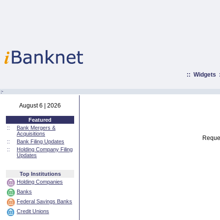
::
Widgets
:·
August 6 | 2026
Featured
::
Bank Mergers &
Acquisitions
Reques
::
Bank Filing Updates
::
Holding Company Filing
Updates
Top Institutions
Holding Companies
Banks
Federal Savings Banks
Credit Unions