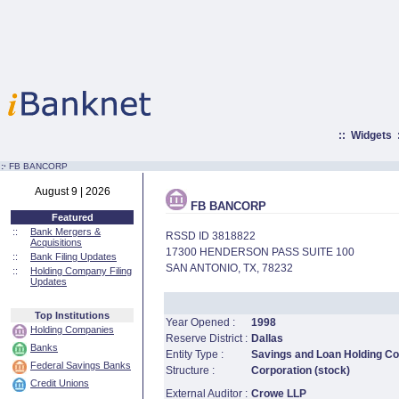
::
Widgets
:·
FB BANCORP
August 9 | 2026
FB BANCORP
Featured
::
Bank Mergers &
RSSD ID 3818822
Acquisitions
17300 HENDERSON PASS SUITE 100
::
Bank Filing Updates
SAN ANTONIO, TX, 78232
::
Holding Company Filing
Updates
Top Institutions
Year Opened :
1998
Holding Companies
Reserve District :
Dallas
Banks
Entity Type :
Savings and Loan Holding 
Federal Savings Banks
Structure :
Corporation (stock)
Credit Unions
External Auditor :
Crowe LLP