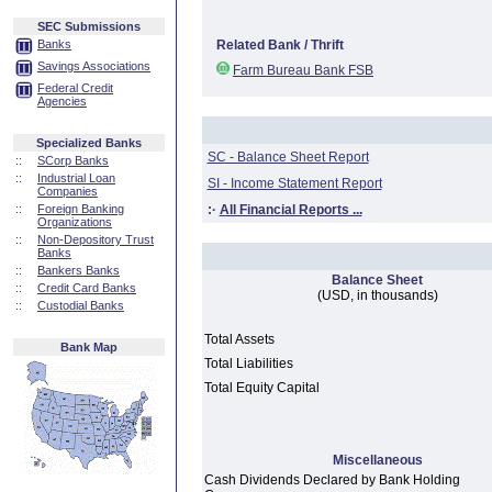
SEC Submissions
Banks
Related Bank / Thrift
Savings Associations
Farm Bureau Bank FSB
Federal Credit
Agencies
Specialized Banks
SC - Balance Sheet Report
::
SCorp Banks
::
Industrial Loan
SI - Income Statement Report
Companies
::
Foreign Banking
:·
All Financial Reports ...
Organizations
::
Non-Depository Trust
Banks
::
Bankers Banks
Balance Sheet
::
Credit Card Banks
(USD, in thousands)
::
Custodial Banks
Total Assets
Bank Map
Total Liabilities
Total Equity Capital
Miscellaneous
Cash Dividends Declared by Bank Holding