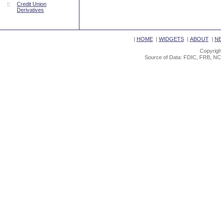
::
Credit Union
Derivatives
|
HOME
|
WIDGETS
|
ABOUT
|
N
Copyrigh
Source of Data: FDIC, FRB, NC