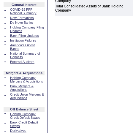
Company
General Interest
Total Consolidated Assets of Bank Holding
::
COVID-19 PPP
Company
National Summary
::
New Formations
::
De Novo Banks
::
Holding Company Filing
Updates
::
Bank Filing Updates
::
Institution Failures
::
America's Oldest
Banks
::
National Summary of
Deposits
::
External Auditors
Mergers & Acquisitions
::
Holding Company
Mergers & Acquisitions
::
Bank Mergers &
Acquisitions
::
Credit Union Mergers &
Acquisitions
Off Balance Sheet
::
Holding Company
Credit Default Swaps
::
Bank Credit Default
Swaps
::
Derivatives