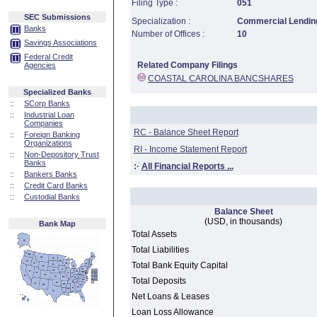
Filing Type :
051
SEC Submissions
Specialization :
Commercial Lending
Banks
Number of Offices :
10
Savings Associations
Federal Credit
Related Company Filings
Agencies
COASTAL CAROLINA BANCSHARES
Specialized Banks
::
SCorp Banks
::
Industrial Loan
Companies
RC - Balance Sheet Report
::
Foreign Banking
Organizations
RI - Income Statement Report
::
Non-Depository Trust
Banks
:·
All Financial Reports ...
::
Bankers Banks
::
Credit Card Banks
::
Custodial Banks
Balance Sheet
(USD, in thousands)
Bank Map
Total Assets
Total Liabilities
Total Bank Equity Capital
Total Deposits
Net Loans & Leases
Loan Loss Allowance