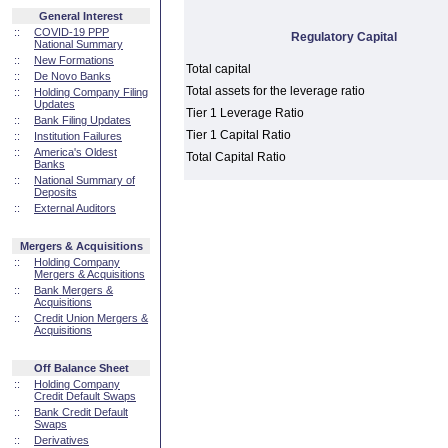
General Interest
::
COVID-19 PPP
Regulatory Capital
National Summary
::
New Formations
Total capital
::
De Novo Banks
Total assets for the leverage ratio
::
Holding Company Filing
Updates
Tier 1 Leverage Ratio
::
Bank Filing Updates
Tier 1 Capital Ratio
::
Institution Failures
::
America's Oldest
Total Capital Ratio
Banks
::
National Summary of
Deposits
::
External Auditors
Mergers & Acquisitions
::
Holding Company
Mergers & Acquisitions
::
Bank Mergers &
Acquisitions
::
Credit Union Mergers &
Acquisitions
Off Balance Sheet
::
Holding Company
Credit Default Swaps
::
Bank Credit Default
Swaps
::
Derivatives