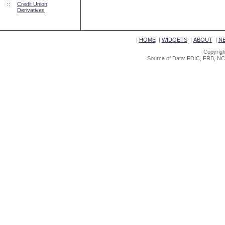
::
Credit Union
Derivatives
|
HOME
|
WIDGETS
|
ABOUT
|
N
Copyrigh
Source of Data: FDIC, FRB, NC