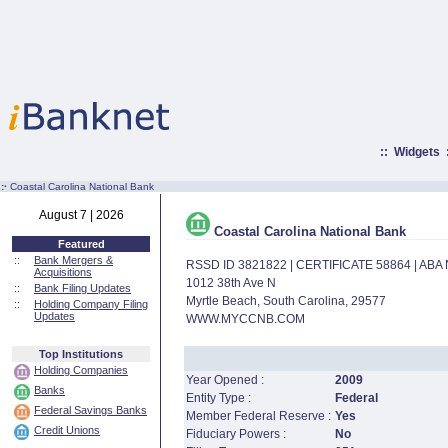
::
Widgets
:·
Coastal Carolina National Bank
August 7 | 2026
Coastal Carolina National Bank
Featured
::
Bank Mergers &
RSSD ID 3821822 | CERTIFICATE 58864 | AB
Acquisitions
1012 38th Ave N
::
Bank Filing Updates
Myrtle Beach, South Carolina, 29577
::
Holding Company Filing
Updates
WWW.MYCCNB.COM
Top Institutions
Holding Companies
Year Opened :
2009
Banks
Entity Type :
Federal
Federal Savings Banks
Member Federal Reserve :
Yes
Credit Unions
Fiduciary Powers :
No