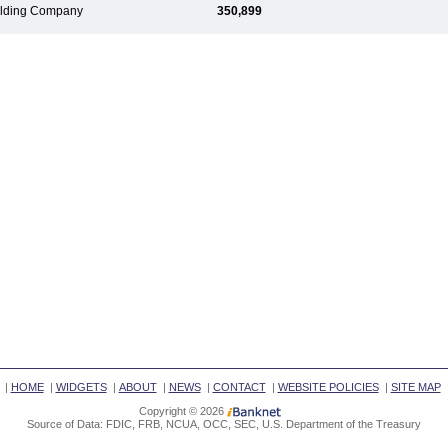
Holding Company
350,899
|
HOME
|
WIDGETS
|
ABOUT
|
NEWS
|
CONTACT
|
WEBSITE POLICIES
|
SITE MAP
Copyright © 2026
Source of Data: FDIC, FRB, NCUA, OCC, SEC, U.S. Department of the Treasury