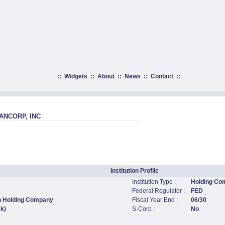
::
Widgets
::
About
::
News
::
Contact
::
NCORP, INC
Institution Profile
Institution Type :
Holding Co
Federal Regulator :
FED
n Holding Company
Fiscal Year End :
06/30
ck)
S-Corp :
No