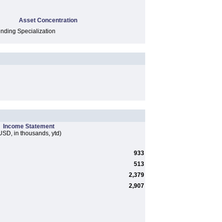
Asset Concentration
ding Specialization
Income Statement
USD, in thousands, ytd)
933
513
2,379
2,907