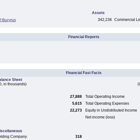
Assets
342,236
Commercial Len
f Bucyrus
Financial Reports
Financial Fast Facts
alance Sheet
, in thousands)
(
27,888
Total Operating Income
5,615
Total Operating Expenses
22,273
Equity in Undistributed Income
Net income (loss)
iscellaneous
olding Company
318