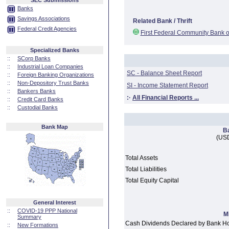
SEC Submissions
Banks
Savings Associations
Related Bank / Thrift
Federal Credit Agencies
First Federal Community Bank o
Specialized Banks
::
SCorp Banks
::
Industrial Loan Companies
SC - Balance Sheet Report
::
Foreign Banking Organizations
::
Non-Depository Trust Banks
SI - Income Statement Report
::
Bankers Banks
:·
All Financial Reports ...
::
Credit Card Banks
::
Custodial Banks
Bank Map
B
(USD
Total Assets
Total Liabilities
Total Equity Capital
General Interest
::
COVID-19 PPP National
M
Summary
Cash Dividends Declared by Bank H
::
New Formations