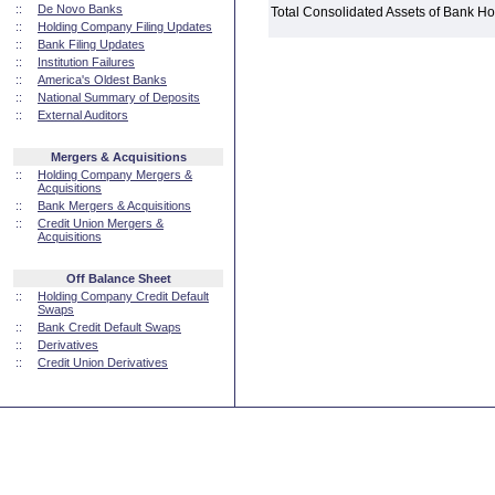
::
De Novo Banks
Total Consolidated Assets of Bank 
::
Holding Company Filing Updates
::
Bank Filing Updates
::
Institution Failures
::
America's Oldest Banks
::
National Summary of Deposits
::
External Auditors
Mergers & Acquisitions
::
Holding Company Mergers &
Acquisitions
::
Bank Mergers & Acquisitions
::
Credit Union Mergers &
Acquisitions
Off Balance Sheet
::
Holding Company Credit Default
Swaps
::
Bank Credit Default Swaps
::
Derivatives
::
Credit Union Derivatives