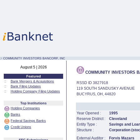
:·
COMMUNITY INVESTORS BANCORP, INC
August 5 | 2026
COMMUNITY INVESTORS BA
Featured
::
Bank Mergers & Acquisitions
RSSD ID 3827918
::
Bank Filing Updates
119 SOUTH SANDUSKY AVENUE
::
Holding Company Filing Updates
BUCYRUS, OH, 44820
Top Institutions
Holding Companies
Year Opened :
1995
Banks
Reserve District :
Cleveland
Federal Savings Banks
Entity Type :
Savings and Loa
Credit Unions
Structure :
Corporation (sto
External Auditor :
Forvis Mazars