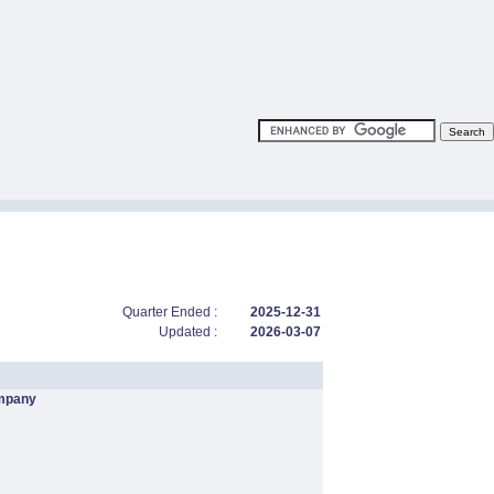
Quarter Ended :
2025-12-31
Updated :
2026-03-07
mpany