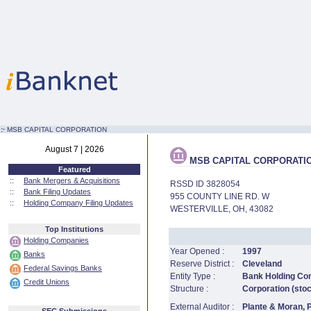
:·
MSB CAPITAL CORPORATION
August 7 | 2026
MSB CAPITAL CORPORATI
Featured
::
Bank Mergers & Acquisitions
RSSD ID 3828054
::
Bank Filing Updates
955 COUNTY LINE RD. W
::
Holding Company Filing Updates
WESTERVILLE, OH, 43082
Top Institutions
Holding Companies
Year Opened :
1997
Banks
Reserve District :
Cleveland
Federal Savings Banks
Entity Type :
Bank Holding C
Credit Unions
Structure :
Corporation (sto
External Auditor :
Plante & Moran,