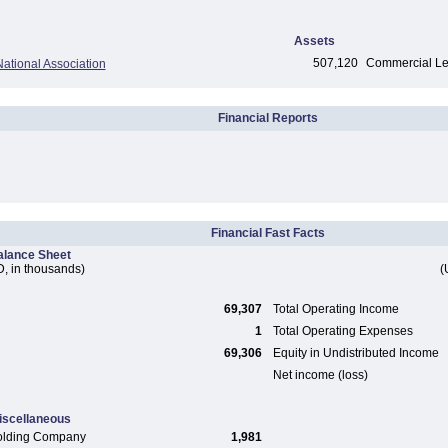
Assets
507,120
Commercial Len
ational Association
Financial Reports
Financial Fast Facts
alance Sheet
, in thousands)
(
69,307
Total Operating Income
1
Total Operating Expenses
69,306
Equity in Undistributed Income
Net income (loss)
iscellaneous
olding Company
1,981