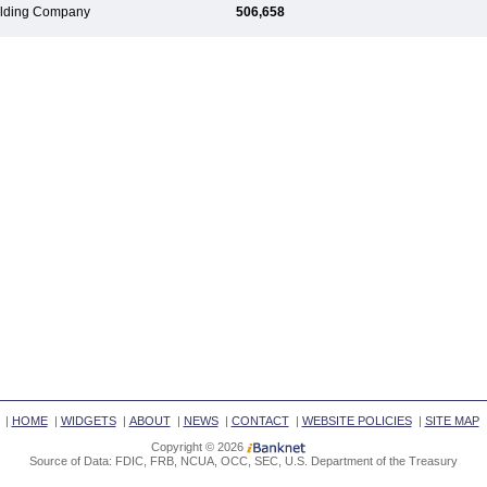
Holding Company
506,658
|
HOME
|
WIDGETS
|
ABOUT
|
NEWS
|
CONTACT
|
WEBSITE POLICIES
|
SITE MAP
Copyright © 2026
Source of Data: FDIC, FRB, NCUA, OCC, SEC, U.S. Department of the Treasury