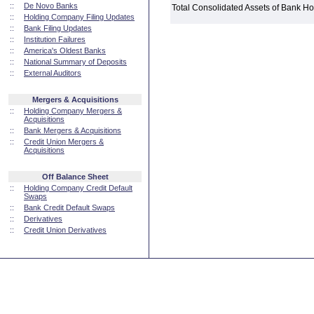
::
De Novo Banks
Total Consolidated Assets of Bank 
::
Holding Company Filing Updates
::
Bank Filing Updates
::
Institution Failures
::
America's Oldest Banks
::
National Summary of Deposits
::
External Auditors
Mergers & Acquisitions
::
Holding Company Mergers &
Acquisitions
::
Bank Mergers & Acquisitions
::
Credit Union Mergers &
Acquisitions
Off Balance Sheet
::
Holding Company Credit Default
Swaps
::
Bank Credit Default Swaps
::
Derivatives
::
Credit Union Derivatives