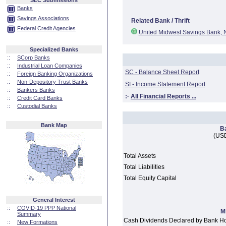
SEC Submissions
Banks
Savings Associations
Related Bank / Thrift
Federal Credit Agencies
United Midwest Savings Bank, N
Specialized Banks
::
SCorp Banks
::
Industrial Loan Companies
SC - Balance Sheet Report
::
Foreign Banking Organizations
::
Non-Depository Trust Banks
SI - Income Statement Report
::
Bankers Banks
:·
All Financial Reports ...
::
Credit Card Banks
::
Custodial Banks
Bank Map
B
(USD
Total Assets
Total Liabilities
Total Equity Capital
General Interest
::
COVID-19 PPP National
M
Summary
Cash Dividends Declared by Bank H
::
New Formations