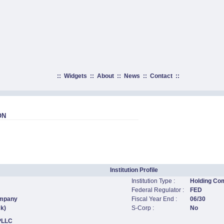
::
Widgets
::
About
::
News
::
Contact
::
ON
Institution Profile
Institution Type :
Holding Co
Federal Regulator :
FED
ompany
Fiscal Year End :
06/30
ck)
S-Corp :
No
 PLLC