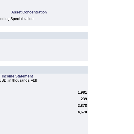
Asset Concentration
ding Specialization
Income Statement
USD, in thousands, ytd)
1,981
239
2,878
4,670