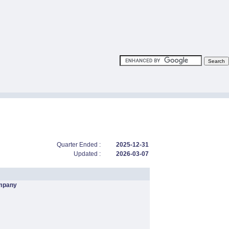
Quarter Ended :
2025-12-31
Updated :
2026-03-07
mpany