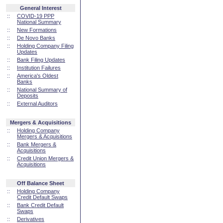
General Interest
::
COVID-19 PPP
National Summary
::
New Formations
::
De Novo Banks
::
Holding Company Filing
Updates
::
Bank Filing Updates
::
Institution Failures
::
America's Oldest
Banks
::
National Summary of
Deposits
::
External Auditors
Mergers & Acquisitions
::
Holding Company
Mergers & Acquisitions
::
Bank Mergers &
Acquisitions
::
Credit Union Mergers &
Acquisitions
Off Balance Sheet
::
Holding Company
Credit Default Swaps
::
Bank Credit Default
Swaps
::
Derivatives