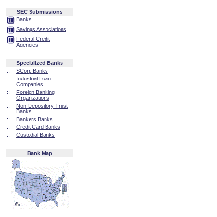
SEC Submissions
Banks
Savings Associations
Federal Credit
Agencies
Specialized Banks
::
SCorp Banks
::
Industrial Loan
Companies
::
Foreign Banking
Organizations
::
Non-Depository Trust
Banks
::
Bankers Banks
::
Credit Card Banks
::
Custodial Banks
Bank Map