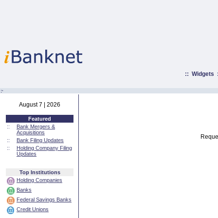
::
Widgets
:·
August 7 | 2026
Featured
::
Bank Mergers &
Acquisitions
Reques
::
Bank Filing Updates
::
Holding Company Filing
Updates
Top Institutions
Holding Companies
Banks
Federal Savings Banks
Credit Unions