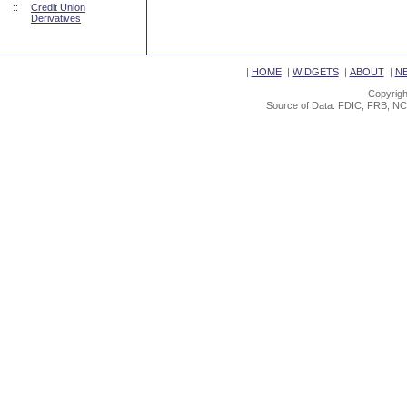
::
Credit Union
Derivatives
|
HOME
|
WIDGETS
|
ABOUT
|
N
Copyrigh
Source of Data: FDIC, FRB, NC