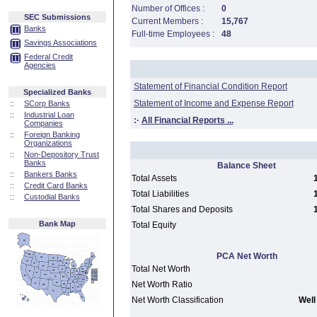
Number of Offices :
0
SEC Submissions
Current Members :
15,767
Banks
Full-time Employees :
48
Savings Associations
Federal Credit
Agencies
Statement of Financial Condition Report
Specialized Banks
Statement of Income and Expense Report
::
SCorp Banks
::
Industrial Loan
:·
All Financial Reports ...
Companies
::
Foreign Banking
Organizations
::
Non-Depository Trust
Banks
Balance Sheet
::
Bankers Banks
Total Assets
::
Credit Card Banks
Total Liabilities
::
Custodial Banks
Total Shares and Deposits
Bank Map
Total Equity
PCA Net Worth
Total Net Worth
Net Worth Ratio
Net Worth Classification
Well