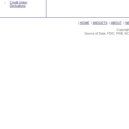
::
Credit Union
Derivatives
|
HOME
|
WIDGETS
|
ABOUT
|
N
Copyrigh
Source of Data: FDIC, FRB, NC