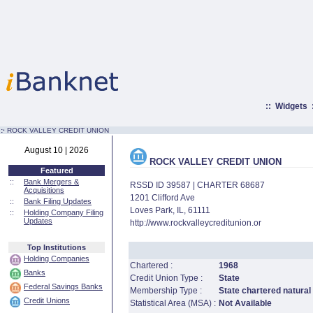
::
Widgets
:·
ROCK VALLEY CREDIT UNION
August 10 | 2026
ROCK VALLEY CREDIT UNION
Featured
::
Bank Mergers &
RSSD ID 39587 | CHARTER 68687
Acquisitions
1201 Clifford Ave
::
Bank Filing Updates
Loves Park, IL, 61111
::
Holding Company Filing
Updates
http://www.rockvalleycreditunion.or
Top Institutions
Holding Companies
Chartered :
1968
Banks
Credit Union Type :
State
Federal Savings Banks
Membership Type :
State chartered natural
Credit Unions
Statistical Area (MSA) :
Not Available