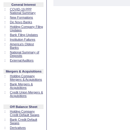
General Interest
::
COVID-19 PPP
National Summary
::
New Formations
::
De Novo Banks
::
Holding Company Filing
Updates
::
Bank Filing Updates
::
Institution Failures
::
America's Oldest
Banks
::
National Summary of
Deposits
::
External Auditors
Mergers & Acquisitions
::
Holding Company
Mergers & Acquisitions
::
Bank Mergers &
Acquisitions
::
Credit Union Mergers &
Acquisitions
Off Balance Sheet
::
Holding Company
Credit Default Swaps
::
Bank Credit Default
Swaps
::
Derivatives