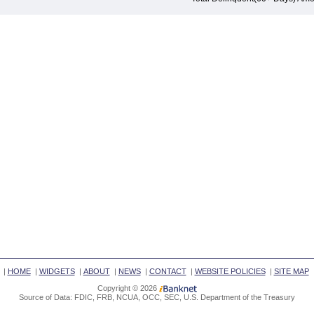
|
HOME
|
WIDGETS
|
ABOUT
|
NEWS
|
CONTACT
|
WEBSITE POLICIES
|
SITE MAP
Copyright © 2026
Source of Data: FDIC, FRB, NCUA, OCC, SEC, U.S. Department of the Treasury