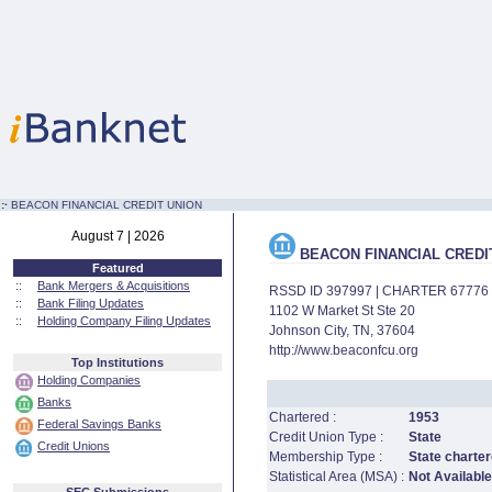
:·
BEACON FINANCIAL CREDIT UNION
August 7 | 2026
BEACON FINANCIAL CREDI
Featured
::
Bank Mergers & Acquisitions
RSSD ID 397997 | CHARTER 67776
::
Bank Filing Updates
1102 W Market St Ste 20
::
Holding Company Filing Updates
Johnson City, TN, 37604
http://www.beaconfcu.org
Top Institutions
Holding Companies
Banks
Chartered :
1953
Federal Savings Banks
Credit Union Type :
State
Credit Unions
Membership Type :
State charter
Statistical Area (MSA) :
Not Available