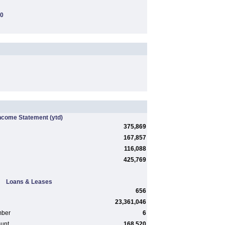
00
ncome Statement
(ytd)
375,869
167,857
116,088
425,769
Loans & Leases
656
23,361,046
mber
6
ount
168,520