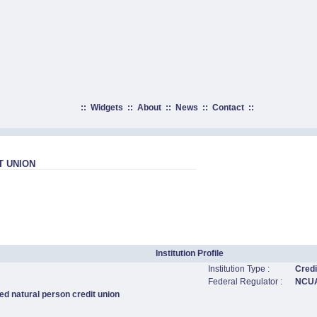
::
Widgets
::
About
::
News
::
Contact
::
T UNION
Institution Profile
Institution Type :
Credi
Federal Regulator :
NCU
ed natural person credit union