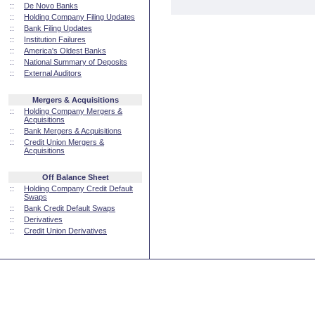
::
De Novo Banks
::
Holding Company Filing Updates
::
Bank Filing Updates
::
Institution Failures
::
America's Oldest Banks
::
National Summary of Deposits
::
External Auditors
Mergers & Acquisitions
::
Holding Company Mergers &
Acquisitions
::
Bank Mergers & Acquisitions
::
Credit Union Mergers &
Acquisitions
Off Balance Sheet
::
Holding Company Credit Default
Swaps
::
Bank Credit Default Swaps
::
Derivatives
::
Credit Union Derivatives