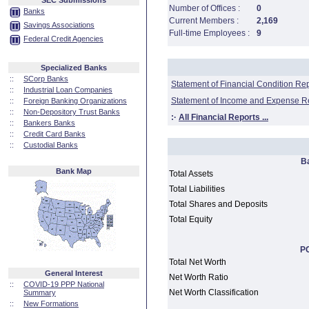
SEC Submissions
Number of Offices :
0
Banks
Current Members :
2,169
Savings Associations
Full-time Employees :
9
Federal Credit Agencies
Specialized Banks
::
SCorp Banks
Statement of Financial Condition Re
::
Industrial Loan Companies
Statement of Income and Expense R
::
Foreign Banking Organizations
::
Non-Depository Trust Banks
:·
All Financial Reports ...
::
Bankers Banks
::
Credit Card Banks
::
Custodial Banks
B
Bank Map
Total Assets
Total Liabilities
Total Shares and Deposits
Total Equity
PC
Total Net Worth
General Interest
Net Worth Ratio
::
COVID-19 PPP National
Net Worth Classification
Summary
::
New Formations