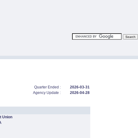
Quarter Ended :
2026-03-31
Agency Update :
2026-04-28
t Union
A