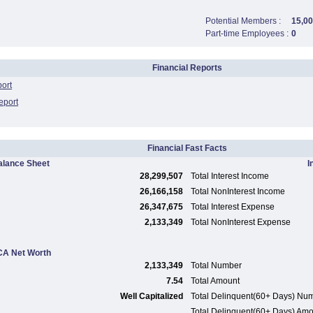
Potential Members :
15,0
Part-time Employees :
0
Financial Reports
port
eport
Financial Fast Facts
alance Sheet
I
28,299,507
Total Interest Income
26,166,158
Total NonInterest Income
26,347,675
Total Interest Expense
2,133,349
Total NonInterest Expense
A Net Worth
2,133,349
Total Number
7.54
Total Amount
Well Capitalized
Total Delinquent(60+ Days) Nu
Total Delinquent(60+ Days) Am