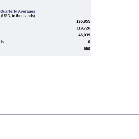
Quarterly Averages
(USD, in thousands)
195,855
119,726
46,039
rds
0
550