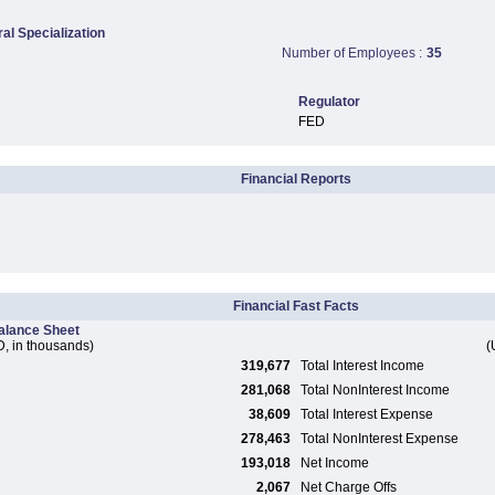
ral Specialization
Number of Employees :
35
Regulator
FED
Financial Reports
Financial Fast Facts
alance Sheet
, in thousands)
(
319,677
Total Interest Income
281,068
Total NonInterest Income
38,609
Total Interest Expense
278,463
Total NonInterest Expense
193,018
Net Income
2,067
Net Charge Offs