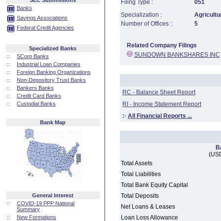
SEC Submissions
Filing Type :
051
Banks
Specialization :
Agricultu
Savings Associations
Number of Offices :
5
Federal Credit Agencies
Related Company Filings
Specialized Banks
SUNDOWN BANKSHARES INC
::
SCorp Banks
::
Industrial Loan Companies
::
Foreign Banking Organizations
::
Non-Depository Trust Banks
::
Bankers Banks
RC - Balance Sheet Report
::
Credit Card Banks
::
Custodial Banks
RI - Income Statement Report
:·
All Financial Reports ...
Bank Map
B
(USD
Total Assets
Total Liabilities
Total Bank Equity Capital
General Interest
Total Deposits
::
COVID-19 PPP National
Net Loans & Leases
Summary
::
New Formations
Loan Loss Allowance