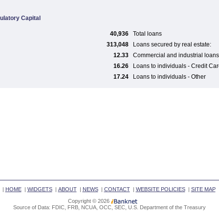
ulatory Capital
40,936
Total loans
313,048
Loans secured by real estate:
12.33
Commercial and industrial loans
16.26
Loans to individuals - Credit Ca
17.24
Loans to individuals - Other
|
HOME
|
WIDGETS
|
ABOUT
|
NEWS
|
CONTACT
|
WEBSITE POLICIES
|
SITE MAP
Copyright © 2026
Source of Data: FDIC, FRB, NCUA, OCC, SEC, U.S. Department of the Treasury