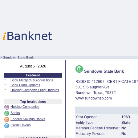
:·
Sundown State Bank
August 6 | 2026
Sundown State Bank
Featured
::
Bank Mergers & Acquisitions
RSSD ID 412667 | CERTIFICATE 18
::
Bank Filing Updates
501 S Slaughter Ave
::
Holding Company Filing Updates
Sundown, Texas, 79372
www.sundownsb.com
Top Institutions
Holding Companies
Banks
Year Opened :
1963
Federal Savings Banks
Entity Type :
State
Credit Unions
Member Federal Reserve :
No
Fiduciary Powers :
No