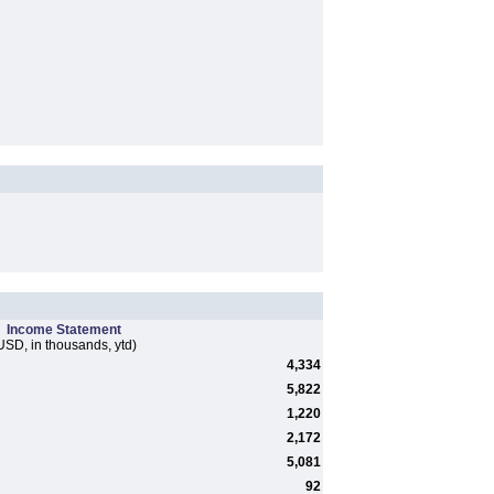
Income Statement
USD, in thousands, ytd)
4,334
5,822
1,220
2,172
5,081
92