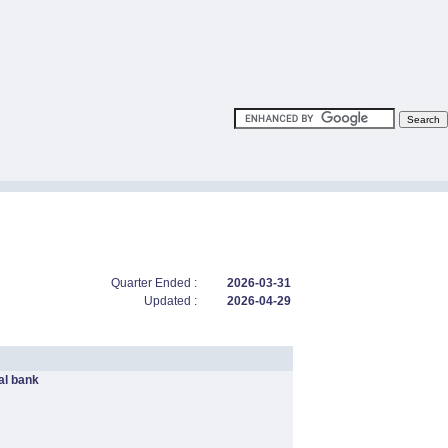
Quarter Ended :
2026-03-31
Updated :
2026-04-29
l bank