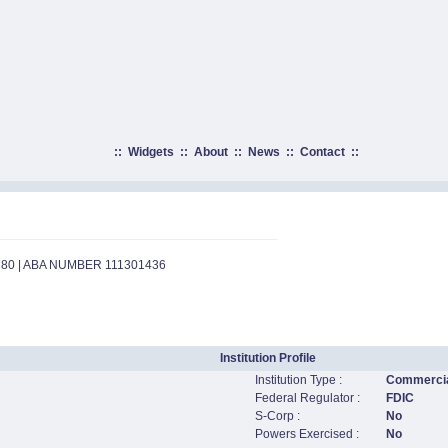
::
Widgets
::
About
::
News
::
Contact
::
780 | ABA NUMBER 111301436
Institution Profile
Institution Type :
Commercia
Federal Regulator :
FDIC
S-Corp :
No
Powers Exercised :
No