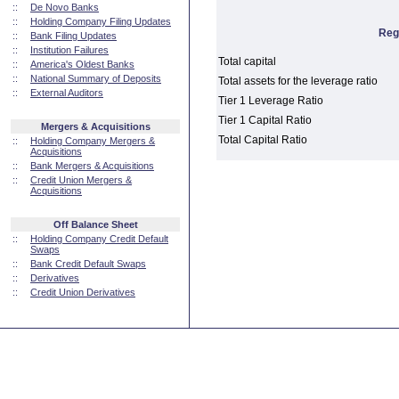
::
De Novo Banks
::
Holding Company Filing Updates
Reg
::
Bank Filing Updates
::
Institution Failures
Total capital
::
America's Oldest Banks
::
National Summary of Deposits
Total assets for the leverage ratio
::
External Auditors
Tier 1 Leverage Ratio
Tier 1 Capital Ratio
Mergers & Acquisitions
Total Capital Ratio
::
Holding Company Mergers &
Acquisitions
::
Bank Mergers & Acquisitions
::
Credit Union Mergers &
Acquisitions
Off Balance Sheet
::
Holding Company Credit Default
Swaps
::
Bank Credit Default Swaps
::
Derivatives
::
Credit Union Derivatives