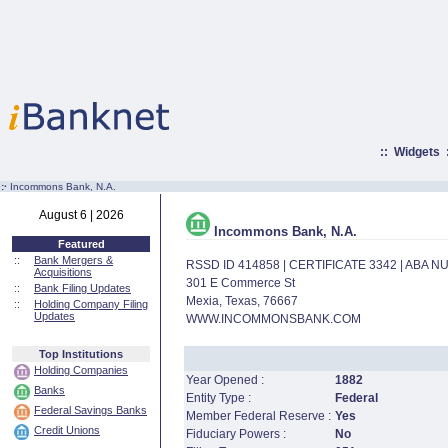
::
Widgets
:·
Incommons Bank, N.A.
August 6 | 2026
Incommons Bank, N.A.
Featured
::
Bank Mergers &
RSSD ID 414858 | CERTIFICATE 3342 | ABA 
Acquisitions
301 E Commerce St
::
Bank Filing Updates
Mexia, Texas, 76667
::
Holding Company Filing
Updates
WWW.INCOMMONSBANK.COM
Top Institutions
Holding Companies
Year Opened :
1882
Banks
Entity Type :
Federal
Federal Savings Banks
Member Federal Reserve :
Yes
Credit Unions
Fiduciary Powers :
No