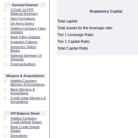
General Interest
::
COVID-19 PPP
Regulatory Capital
National Summary
::
New Formations
Total capital
::
De Novo Banks
Total assets for the leverage ratio
::
Holding Company Filing
Updates
Tier 1 Leverage Ratio
::
Bank Filing Updates
Tier 1 Capital Ratio
::
Institution Failures
::
America's Oldest
Total Capital Ratio
Banks
::
National Summary of
Deposits
::
External Auditors
Mergers & Acquisitions
::
Holding Company
Mergers & Acquisitions
::
Bank Mergers &
Acquisitions
::
Credit Union Mergers &
Acquisitions
Off Balance Sheet
::
Holding Company
Credit Default Swaps
::
Bank Credit Default
Swaps
::
Derivatives