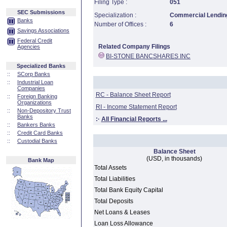
Filing Type :
051
SEC Submissions
Specialization :
Commercial Lending
Banks
Number of Offices :
6
Savings Associations
Federal Credit
Related Company Filings
Agencies
BI-STONE BANCSHARES INC
Specialized Banks
::
SCorp Banks
::
Industrial Loan
Companies
RC - Balance Sheet Report
::
Foreign Banking
Organizations
RI - Income Statement Report
::
Non-Depository Trust
Banks
:·
All Financial Reports ...
::
Bankers Banks
::
Credit Card Banks
::
Custodial Banks
Balance Sheet
(USD, in thousands)
Bank Map
Total Assets
Total Liabilities
Total Bank Equity Capital
Total Deposits
Net Loans & Leases
Loan Loss Allowance