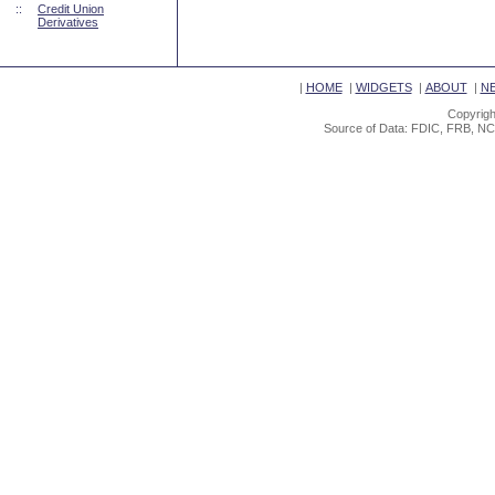
::
Credit Union
Derivatives
|
HOME
|
WIDGETS
|
ABOUT
|
N
Copyrigh
Source of Data: FDIC, FRB, NC