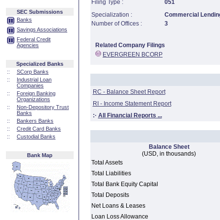
Filing Type :
051
SEC Submissions
Specialization :
Commercial Lending
Banks
Number of Offices :
3
Savings Associations
Federal Credit
Related Company Filings
Agencies
EVERGREEN BCORP
Specialized Banks
::
SCorp Banks
::
Industrial Loan
Companies
RC - Balance Sheet Report
::
Foreign Banking
Organizations
RI - Income Statement Report
::
Non-Depository Trust
Banks
:·
All Financial Reports ...
::
Bankers Banks
::
Credit Card Banks
::
Custodial Banks
Balance Sheet
(USD, in thousands)
Bank Map
Total Assets
Total Liabilities
Total Bank Equity Capital
Total Deposits
Net Loans & Leases
Loan Loss Allowance