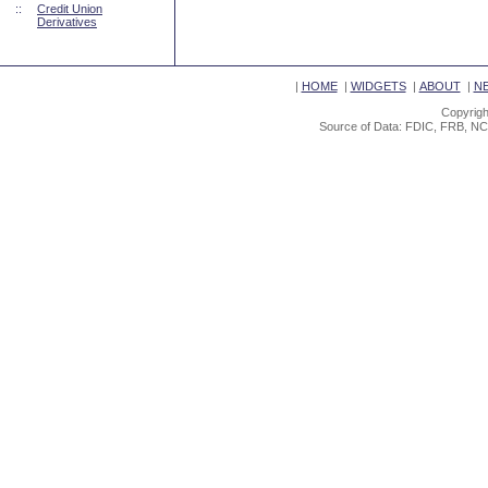
::
Credit Union
Derivatives
|
HOME
|
WIDGETS
|
ABOUT
|
N
Copyrigh
Source of Data: FDIC, FRB, NC