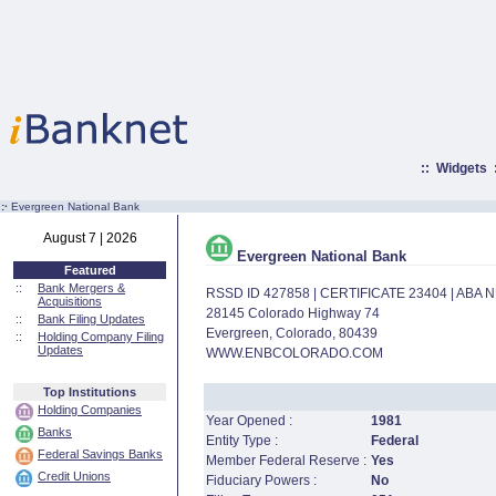
::
Widgets
:·
Evergreen National Bank
August 7 | 2026
Evergreen National Bank
Featured
::
Bank Mergers &
RSSD ID 427858 | CERTIFICATE 23404 | ABA
Acquisitions
28145 Colorado Highway 74
::
Bank Filing Updates
Evergreen, Colorado, 80439
::
Holding Company Filing
Updates
WWW.ENBCOLORADO.COM
Top Institutions
Holding Companies
Year Opened :
1981
Banks
Entity Type :
Federal
Federal Savings Banks
Member Federal Reserve :
Yes
Credit Unions
Fiduciary Powers :
No