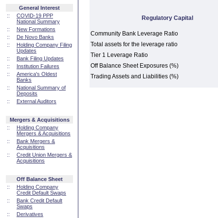
General Interest
::
COVID-19 PPP
Regulatory Capital
National Summary
::
New Formations
Community Bank Leverage Ratio
::
De Novo Banks
Total assets for the leverage ratio
::
Holding Company Filing
Updates
Tier 1 Leverage Ratio
::
Bank Filing Updates
Off Balance Sheet Exposures (%)
::
Institution Failures
::
America's Oldest
Trading Assets and Liabilities (%)
Banks
::
National Summary of
Deposits
::
External Auditors
Mergers & Acquisitions
::
Holding Company
Mergers & Acquisitions
::
Bank Mergers &
Acquisitions
::
Credit Union Mergers &
Acquisitions
Off Balance Sheet
::
Holding Company
Credit Default Swaps
::
Bank Credit Default
Swaps
::
Derivatives