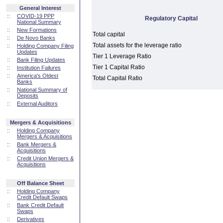
General Interest
::
COVID-19 PPP
Regulatory Capital
National Summary
::
New Formations
Total capital
::
De Novo Banks
Total assets for the leverage ratio
::
Holding Company Filing
Updates
Tier 1 Leverage Ratio
::
Bank Filing Updates
Tier 1 Capital Ratio
::
Institution Failures
::
America's Oldest
Total Capital Ratio
Banks
::
National Summary of
Deposits
::
External Auditors
Mergers & Acquisitions
::
Holding Company
Mergers & Acquisitions
::
Bank Mergers &
Acquisitions
::
Credit Union Mergers &
Acquisitions
Off Balance Sheet
::
Holding Company
Credit Default Swaps
::
Bank Credit Default
Swaps
::
Derivatives