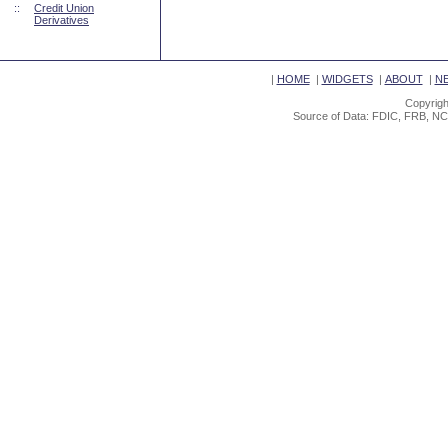
::
Credit Union
Derivatives
|
HOME
|
WIDGETS
|
ABOUT
|
N
Copyrigh
Source of Data: FDIC, FRB, NC