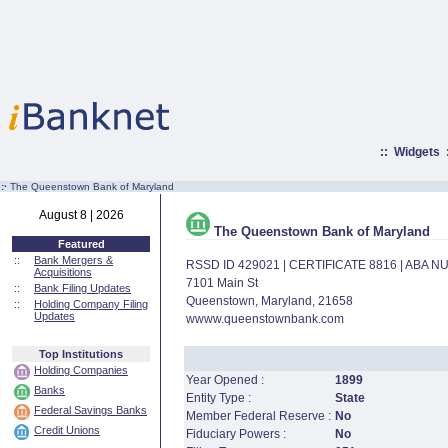
::
Widgets
:·
The Queenstown Bank of Maryland
August 8 | 2026
The Queenstown Bank of Maryland
Featured
::
Bank Mergers &
RSSD ID 429021 | CERTIFICATE 8816 | ABA 
Acquisitions
7101 Main St
::
Bank Filing Updates
Queenstown, Maryland, 21658
::
Holding Company Filing
Updates
wwww.queenstownbank.com
Top Institutions
Holding Companies
Year Opened :
1899
Banks
Entity Type :
State
Federal Savings Banks
Member Federal Reserve :
No
Credit Unions
Fiduciary Powers :
No