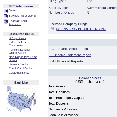
Filing Type :
051
SEC Submissions
Specialization :
Commercial Lending
Banks
Number of Offices :
9
Savings Associations
Federal Credit
Related Company Filings
Agencies
QUEENSTOWN BCORP OF MD INC
Specialized Banks
::
SCorp Banks
::
Industrial Loan
Companies
RC - Balance Sheet Report
::
Foreign Banking
Organizations
RI - Income Statement Report
::
Non-Depository Trust
Banks
:·
All Financial Reports ...
::
Bankers Banks
::
Credit Card Banks
::
Custodial Banks
Balance Sheet
(USD, in thousands)
Bank Map
Total Assets
Total Liabilities
Total Bank Equity Capital
Total Deposits
Net Loans & Leases
Loan Loss Allowance