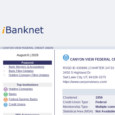
:·
CANYON VIEW FEDERAL CREDIT UNION
August 6 | 2026
CANYON VIEW FEDERAL CR
Featured
::
Bank Mergers & Acquisitions
RSSD ID 435899 | CHARTER 24710
::
Bank Filing Updates
3450 S Highland Dr
::
Holding Company Filing Updates
Salt Lake City, UT, 84106-3375
https://www.canyonviewcu.com/
Top Institutions
Holding Companies
Banks
Chartered :
1956
Federal Savings Banks
Credit Union Type :
Federal
Credit Unions
Membership Type :
Multiple com
Statistical Area (MSA) :
Not Available