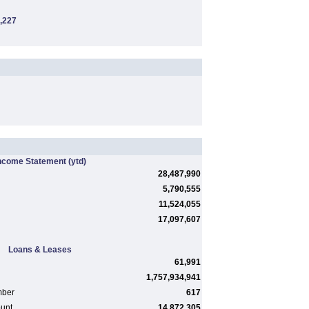
,227
ncome Statement
(ytd)
28,487,990
5,790,555
11,524,055
17,097,607
Loans & Leases
61,991
1,757,934,941
mber
617
ount
14,872,305