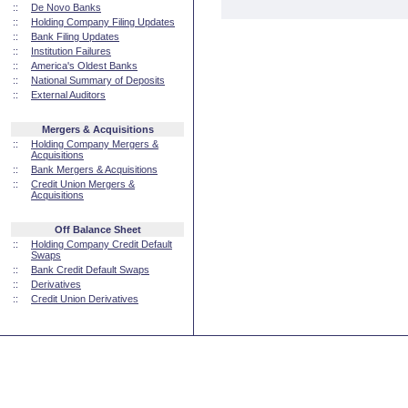
::
De Novo Banks
::
Holding Company Filing Updates
::
Bank Filing Updates
::
Institution Failures
::
America's Oldest Banks
::
National Summary of Deposits
::
External Auditors
Mergers & Acquisitions
::
Holding Company Mergers &
Acquisitions
::
Bank Mergers & Acquisitions
::
Credit Union Mergers &
Acquisitions
Off Balance Sheet
::
Holding Company Credit Default
Swaps
::
Bank Credit Default Swaps
::
Derivatives
::
Credit Union Derivatives