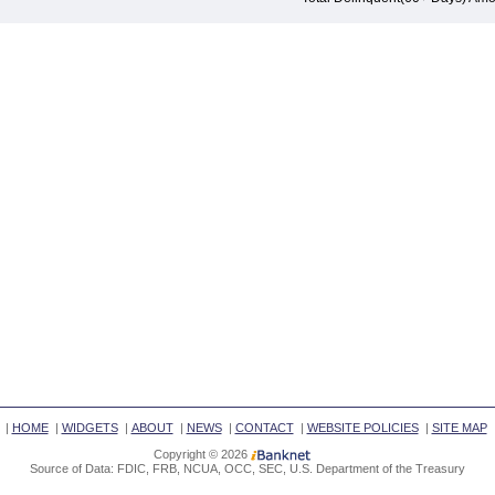
|
HOME
|
WIDGETS
|
ABOUT
|
NEWS
|
CONTACT
|
WEBSITE POLICIES
|
SITE MAP
Copyright © 2026
Source of Data: FDIC, FRB, NCUA, OCC, SEC, U.S. Department of the Treasury