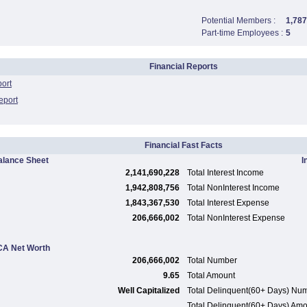
Potential Members :
1,787
Part-time Employees :
5
Financial Reports
port
eport
Financial Fast Facts
alance Sheet
I
2,141,690,228
Total Interest Income
1,942,808,756
Total NonInterest Income
1,843,367,530
Total Interest Expense
206,666,002
Total NonInterest Expense
A Net Worth
206,666,002
Total Number
9.65
Total Amount
Well Capitalized
Total Delinquent(60+ Days) Nu
Total Delinquent(60+ Days) Am