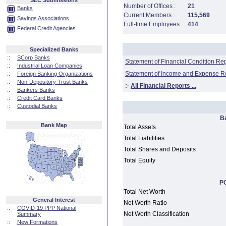
SEC Submissions
Number of Offices :
21
Banks
Current Members :
115,569
Savings Associations
Full-time Employees :
414
Federal Credit Agencies
Specialized Banks
::
SCorp Banks
Statement of Financial Condition Re
::
Industrial Loan Companies
Statement of Income and Expense R
::
Foreign Banking Organizations
::
Non-Depository Trust Banks
:·
All Financial Reports ...
::
Bankers Banks
::
Credit Card Banks
::
Custodial Banks
B
Bank Map
Total Assets
Total Liabilities
Total Shares and Deposits
Total Equity
PC
Total Net Worth
General Interest
Net Worth Ratio
::
COVID-19 PPP National
Net Worth Classification
Summary
::
New Formations