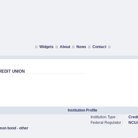
::
Widgets
::
About
::
News
::
Contact
::
EDIT UNION
Institution Profile
Institution Type :
Credi
Federal Regulator :
NCU
mon bond - other