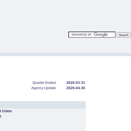
Quarter Ended :
2026-03-31
Agency Update :
2026-04-30
t Union
A