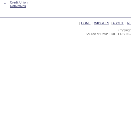
::
Credit Union
Derivatives
|
HOME
|
WIDGETS
|
ABOUT
|
N
Copyrigh
Source of Data: FDIC, FRB, NC