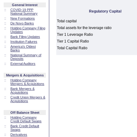
General Interest
::
COVID-19 PPP
Regulatory Capital
National Summary
::
New Formations
Total capital
::
De Novo Banks
Total assets for the leverage ratio
::
Holding Company Filing
Updates
Tier 1 Leverage Ratio
::
Bank Filing Updates
Tier 1 Capital Ratio
::
Institution Failures
::
America's Oldest
Total Capital Ratio
Banks
::
National Summary of
Deposits
::
External Auditors
Mergers & Acquisitions
::
Holding Company
Mergers & Acquisitions
::
Bank Mergers &
Acquisitions
::
Credit Union Mergers &
Acquisitions
Off Balance Sheet
::
Holding Company
Credit Default Swaps
::
Bank Credit Default
Swaps
::
Derivatives