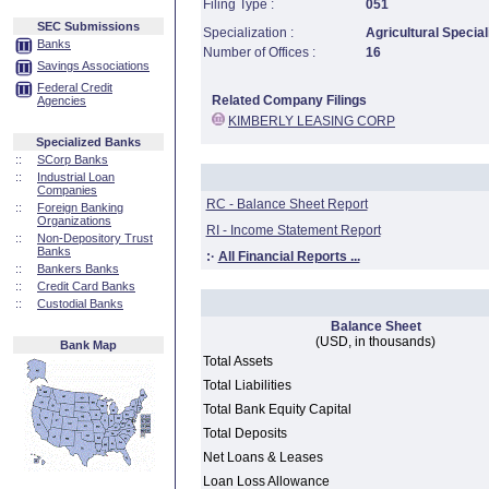
Filing Type :
051
SEC Submissions
Specialization :
Agricultural Special
Banks
Number of Offices :
16
Savings Associations
Federal Credit
Related Company Filings
Agencies
KIMBERLY LEASING CORP
Specialized Banks
::
SCorp Banks
::
Industrial Loan
Companies
RC - Balance Sheet Report
::
Foreign Banking
Organizations
RI - Income Statement Report
::
Non-Depository Trust
Banks
:·
All Financial Reports ...
::
Bankers Banks
::
Credit Card Banks
::
Custodial Banks
Balance Sheet
(USD, in thousands)
Bank Map
Total Assets
Total Liabilities
Total Bank Equity Capital
Total Deposits
Net Loans & Leases
Loan Loss Allowance