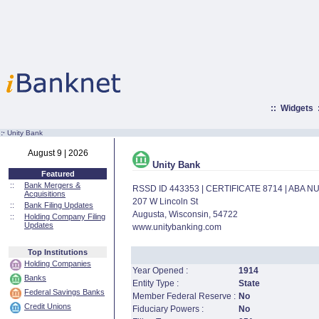
::
Widgets
:·
Unity Bank
August 9 | 2026
Unity Bank
Featured
::
Bank Mergers &
RSSD ID 443353 | CERTIFICATE 8714 | ABA 
Acquisitions
207 W Lincoln St
::
Bank Filing Updates
Augusta, Wisconsin, 54722
::
Holding Company Filing
Updates
www.unitybanking.com
Top Institutions
Holding Companies
Year Opened :
1914
Banks
Entity Type :
State
Federal Savings Banks
Member Federal Reserve :
No
Credit Unions
Fiduciary Powers :
No