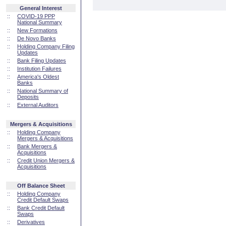
General Interest
::
COVID-19 PPP
National Summary
::
New Formations
::
De Novo Banks
::
Holding Company Filing
Updates
::
Bank Filing Updates
::
Institution Failures
::
America's Oldest
Banks
::
National Summary of
Deposits
::
External Auditors
Mergers & Acquisitions
::
Holding Company
Mergers & Acquisitions
::
Bank Mergers &
Acquisitions
::
Credit Union Mergers &
Acquisitions
Off Balance Sheet
::
Holding Company
Credit Default Swaps
::
Bank Credit Default
Swaps
::
Derivatives