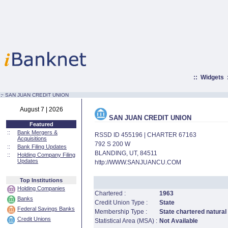
::
Widgets
:·
SAN JUAN CREDIT UNION
August 7 | 2026
SAN JUAN CREDIT UNION
Featured
::
Bank Mergers &
RSSD ID 455196 | CHARTER 67163
Acquisitions
792 S 200 W
::
Bank Filing Updates
BLANDING, UT, 84511
::
Holding Company Filing
Updates
http://WWW.SANJUANCU.COM
Top Institutions
Holding Companies
Chartered :
1963
Banks
Credit Union Type :
State
Federal Savings Banks
Membership Type :
State chartered natural
Credit Unions
Statistical Area (MSA) :
Not Available