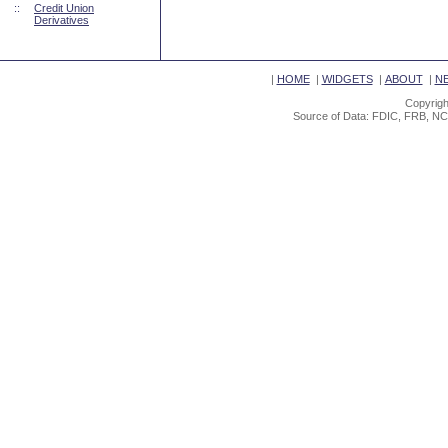
::
Credit Union
Derivatives
|
HOME
|
WIDGETS
|
ABOUT
|
N
Copyrigh
Source of Data: FDIC, FRB, NC