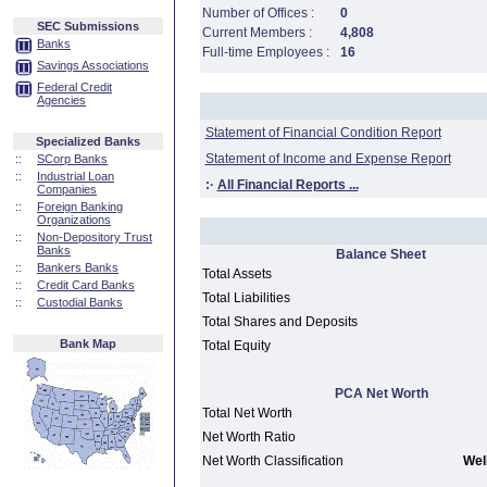
Number of Offices :
0
SEC Submissions
Current Members :
4,808
Banks
Full-time Employees :
16
Savings Associations
Federal Credit
Agencies
Statement of Financial Condition Report
Specialized Banks
Statement of Income and Expense Report
::
SCorp Banks
::
Industrial Loan
:·
All Financial Reports ...
Companies
::
Foreign Banking
Organizations
::
Non-Depository Trust
Banks
Balance Sheet
::
Bankers Banks
Total Assets
::
Credit Card Banks
Total Liabilities
::
Custodial Banks
Total Shares and Deposits
Bank Map
Total Equity
PCA Net Worth
Total Net Worth
Net Worth Ratio
Net Worth Classification
Well