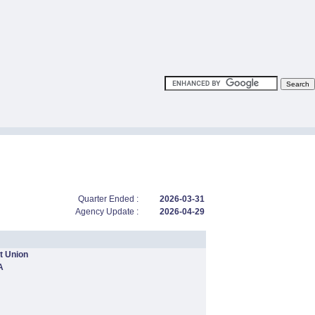
Quarter Ended :
2026-03-31
Agency Update :
2026-04-29
t Union
A