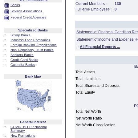
SEC Submissions
Current Members :
130
Banks
Full-time Employees :
0
Savings Associations
Federal Credit Agencies
Specialized Banks
Statement of Financial Condition Re
::
SCorp Banks
Statement of Income and Expense R
::
Industrial Loan Companies
::
Foreign Banking Organizations
:·
All Financial Reports ...
::
Non-Depository Trust Banks
::
Bankers Banks
::
Credit Card Banks
::
Custodial Banks
B
Total Assets
Bank Map
Total Liabilities
Total Shares and Deposits
Total Equity
PC
Total Net Worth
Net Worth Ratio
General Interest
Net Worth Classification
::
COVID-19 PPP National
Summary
::
New Formations