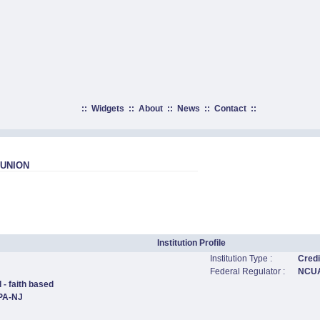
::
Widgets
::
About
::
News
::
Contact
::
 UNION
Institution Profile
Institution Type :
Credi
Federal Regulator :
NCU
 - faith based
,PA-NJ