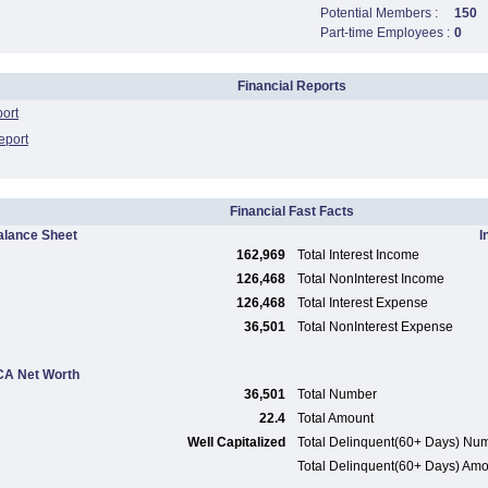
Potential Members :
150
Part-time Employees :
0
Financial Reports
port
eport
Financial Fast Facts
alance Sheet
I
162,969
Total Interest Income
126,468
Total NonInterest Income
126,468
Total Interest Expense
36,501
Total NonInterest Expense
A Net Worth
36,501
Total Number
22.4
Total Amount
Well Capitalized
Total Delinquent(60+ Days) Nu
Total Delinquent(60+ Days) Am