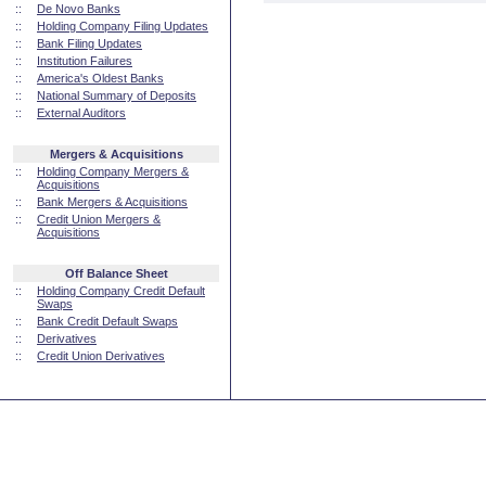
::
De Novo Banks
::
Holding Company Filing Updates
::
Bank Filing Updates
::
Institution Failures
::
America's Oldest Banks
::
National Summary of Deposits
::
External Auditors
Mergers & Acquisitions
::
Holding Company Mergers &
Acquisitions
::
Bank Mergers & Acquisitions
::
Credit Union Mergers &
Acquisitions
Off Balance Sheet
::
Holding Company Credit Default
Swaps
::
Bank Credit Default Swaps
::
Derivatives
::
Credit Union Derivatives