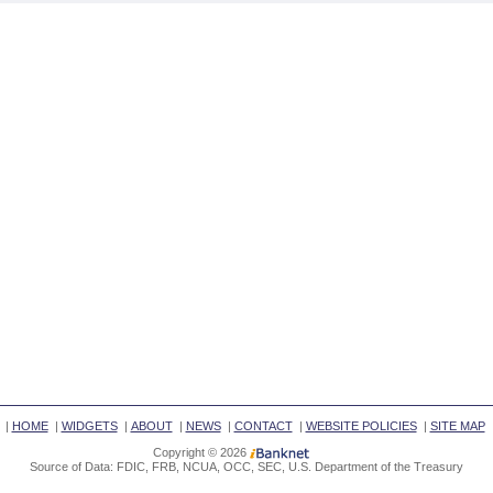
|
HOME
|
WIDGETS
|
ABOUT
|
NEWS
|
CONTACT
|
WEBSITE POLICIES
|
SITE MAP
Copyright © 2026
Source of Data: FDIC, FRB, NCUA, OCC, SEC, U.S. Department of the Treasury