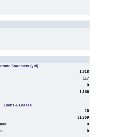
ncome Statement
(ytd)
1,918
117
0
1,156
Loans & Leases
15
31,869
mber
0
ount
0