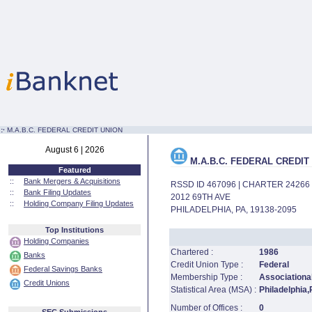
:·
M.A.B.C. FEDERAL CREDIT UNION
August 6 | 2026
M.A.B.C. FEDERAL CREDIT
Featured
::
Bank Mergers & Acquisitions
RSSD ID 467096 | CHARTER 24266
::
Bank Filing Updates
2012 69TH AVE
::
Holding Company Filing Updates
PHILADELPHIA, PA, 19138-2095
Top Institutions
Holding Companies
Chartered :
1986
Banks
Credit Union Type :
Federal
Federal Savings Banks
Membership Type :
Associational
Credit Unions
Statistical Area (MSA) :
Philadelphia
Number of Offices :
0