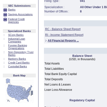
Filing Type :
041
SEC Submissions
Specialization :
All Other Under 1 Bi
Banks
Number of Offices :
8
Savings Associations
Federal Credit
Agencies
RC - Balance Sheet Report
Specialized Banks
RI - Income Statement Report
::
SCorp Banks
::
Industrial Loan
:·
All Financial Reports ...
Companies
::
Foreign Banking
Organizations
::
Non-Depository Trust
Banks
Balance Sheet
::
Bankers Banks
(USD, in thousands)
::
Credit Card Banks
Total Assets
::
Custodial Banks
Total Liabilities
Total Bank Equity Capital
Bank Map
Total Deposits
Net Loans & Leases
Loan Loss Allowance
Regulatory Capital