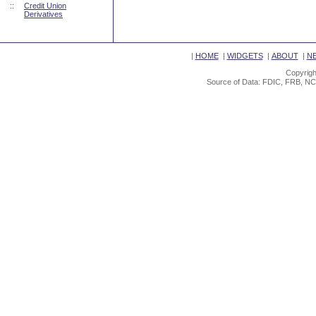
::
Credit Union
Derivatives
|
HOME
|
WIDGETS
|
ABOUT
|
N
Copyrigh
Source of Data: FDIC, FRB, NC