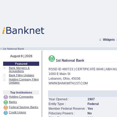
::
Widgets
:·
1st National Bank
August 8 | 2026
1st National Bank
Featured
::
Bank Mergers &
RSSD ID 480723 | CERTIFICATE 6646 | ABA 
Acquisitions
1000 E Main St
::
Bank Filing Updates
Lebanon, Ohio, 45036
::
Holding Company Filing
Updates
WWW.BANKWITH1ST.COM
Top Institutions
Holding Companies
Year Opened :
1907
Banks
Entity Type :
Federal
Federal Savings Banks
Member Federal Reserve :
Yes
Credit Unions
Fiduciary Powers :
No