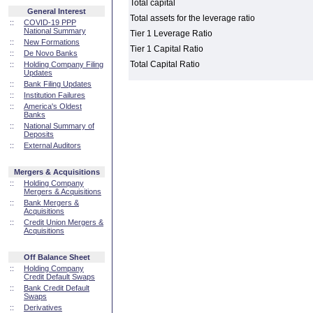
Total capital
General Interest
Total assets for the leverage ratio
::
COVID-19 PPP
National Summary
Tier 1 Leverage Ratio
::
New Formations
Tier 1 Capital Ratio
::
De Novo Banks
Total Capital Ratio
::
Holding Company Filing
Updates
::
Bank Filing Updates
::
Institution Failures
::
America's Oldest
Banks
::
National Summary of
Deposits
::
External Auditors
Mergers & Acquisitions
::
Holding Company
Mergers & Acquisitions
::
Bank Mergers &
Acquisitions
::
Credit Union Mergers &
Acquisitions
Off Balance Sheet
::
Holding Company
Credit Default Swaps
::
Bank Credit Default
Swaps
::
Derivatives